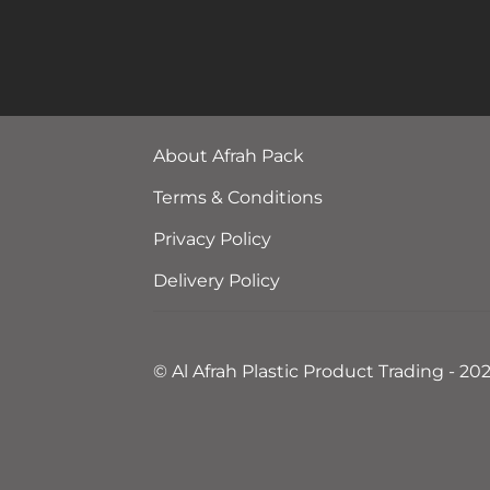
About Afrah Pack
Terms & Conditions
Privacy Policy
Delivery Policy
© Al Afrah Plastic Product Trading - 20