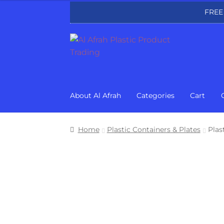
FREE
Skip
Skip
to
to
navigation
content
About Al Afrah
Categories
Cart
Home
Plastic Containers & Plates
Plas