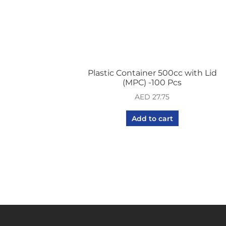
Plastic Container 500cc with Lid
(MPC) -100 Pcs
AED
27.75
Add to cart