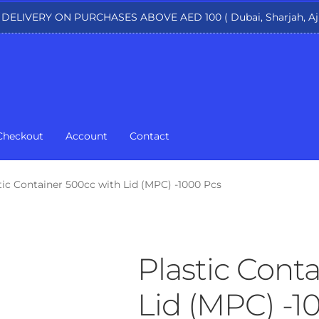
 DELIVERY ON PURCHASES ABOVE AED 100 ( Dubai, Sharjah, Aj
Checkout
Account
Contact
tic Container 500cc with Lid (MPC) -1000 Pcs
Plastic Cont
Lid (MPC) -1