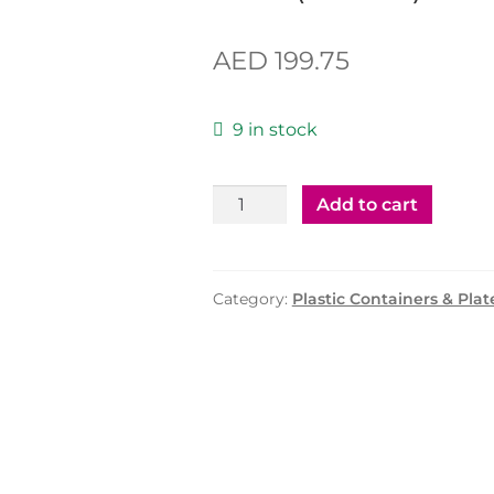
AED
199.75
9 in stock
Plastic
Add to cart
Container
500cc
with
Category:
Plastic Containers & Plat
Lid
(MPC)
-1000
Pcs
quantity