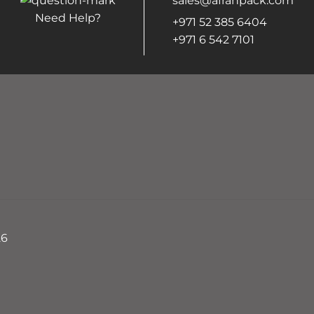
sales@afrahpack.com
Need Help?
+971 52 385 6404
+971 6 542 7101
26