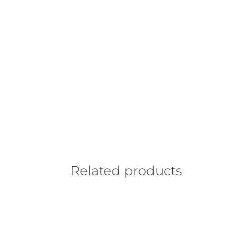
Related products