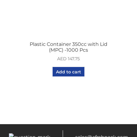
Plastic Container 350cc with Lid
(MPC) -1000 Pcs
AED
147.75
Add to cart