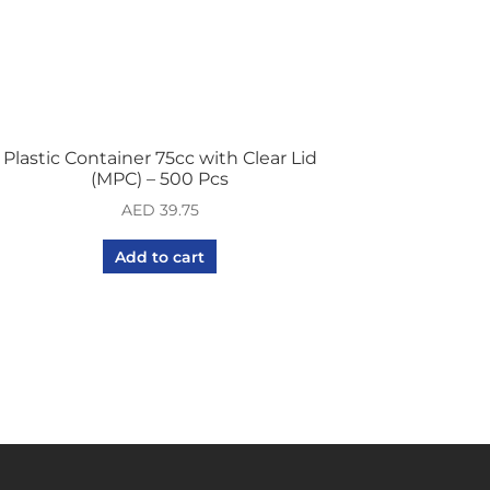
Plastic Container 75cc with Clear Lid
(MPC) – 500 Pcs
AED
39.75
Add to cart