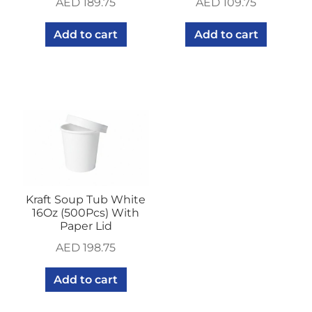
AED
189.75
AED
109.75
Add to cart
Add to cart
Kraft Soup Tub White
16Oz (500Pcs) With
Paper Lid
AED
198.75
Add to cart