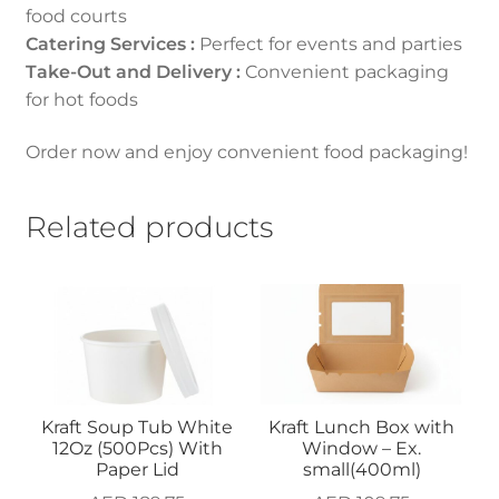
food courts
Catering Services :
Perfect for events and parties
Take-Out and Delivery :
Convenient packaging
for hot foods
Order now and enjoy convenient food packaging!
Related products
Kraft Soup Tub White
Kraft Lunch Box with
12Oz (500Pcs) With
Window – Ex.
Paper Lid
small(400ml)