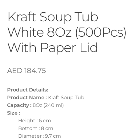
Kraft Soup Tub
White 8Oz (500Pcs)
With Paper Lid
AED
184.75
Product Details:
Product Name :
Kraft Soup Tub
Capacity :
8Oz (240 ml)
Size :
Height : 6 cm
Bottom : 8 cm
Diameter : 9.7 cm