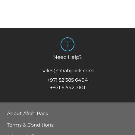
Need Help?
sales@afrahpack.com
+971 52 385 6404
+971 6 542 7101
About Afrah Pack
Terms & Conditions