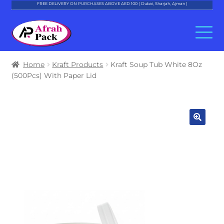
FREE DELIVERY ON PURCHASES ABOVE AED 100 ( Dubai, Sharjah, Ajman )
Skip
Skip
to
to
navigation
content
About Al Afrah
Home
Kraft Products
Kraft Soup Tub White 8Oz
(500Pcs) With Paper Lid
Categories
Cart
Checkout
Account
Contact