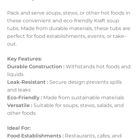
Pack and serve soups, stews, or other hot foods in
these convenient and eco-friendly Kraft soup
tubs. Made from durable materials, these tubs are
perfect for food establishments, events, or take-
out.
Key Features:
Durable Construction :
Withstands hot foods and
liquids
Leak-Resistant :
Secure design prevents spills
and leaks
Eco-Friendly :
Made from sustainable materials
Versatile :
Suitable for soups, stews, salads, and
other foods
Ideal For:
Food Establishments :
Restaurants, cafes, and