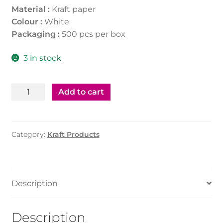
Material :
Kraft paper
Colour :
White
Packaging :
500 pcs per box
3 in stock
Kraft
Add to cart
Soup
Tub
White
Category:
Kraft Products
8Oz
(500Pcs)
With
Paper
Description
Lid
quantity
Description