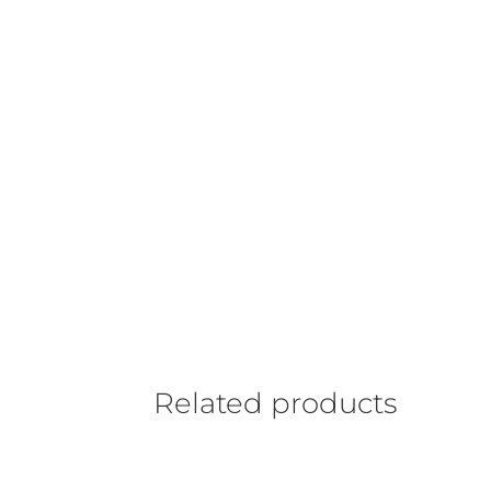
Related products