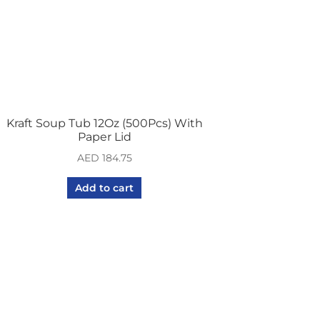
Kraft Soup Tub 12Oz (500Pcs) With
Paper Lid
AED
184.75
Add to cart