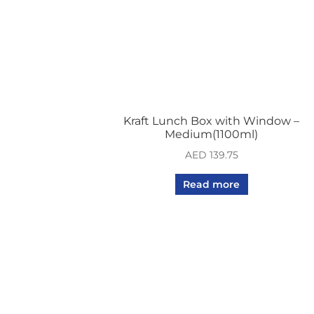
Kraft Lunch Box with Window –
Medium(1100ml)
AED
139.75
Read more