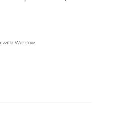
ox with Window