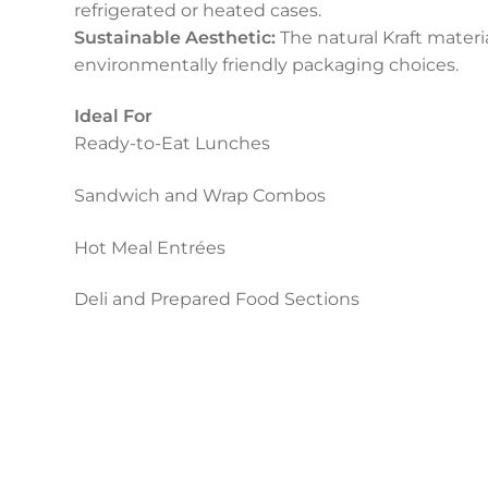
refrigerated or heated cases.
Sustainable Aesthetic:
The natural Kraft materi
environmentally friendly packaging choices.
Ideal For
Ready-to-Eat Lunches
Sandwich and Wrap Combos
Hot Meal Entrées
Deli and Prepared Food Sections