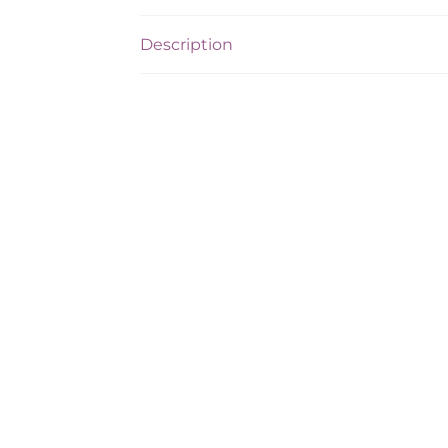
Description