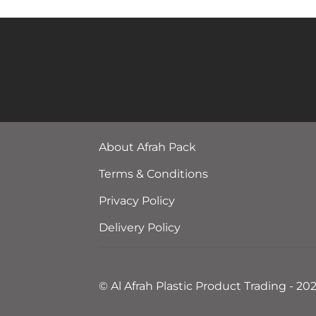
About Afrah Pack
Terms & Conditions
Privacy Policy
Delivery Policy
© Al Afrah Plastic Product Trading - 20