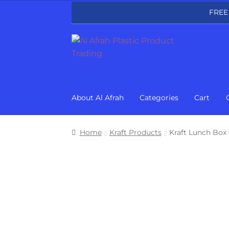
FREE
Skip
Skip
to
to
navigation
content
About Al Afrah
Categories
Cart
Home
Kraft Products
Kraft Lunch Box