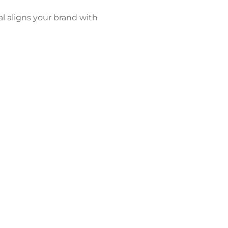
al aligns your brand with