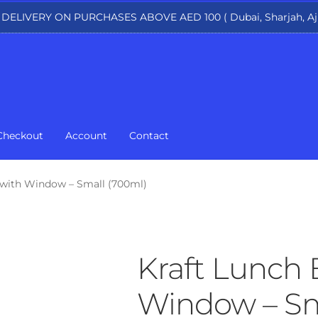
 DELIVERY ON PURCHASES ABOVE AED 100 ( Dubai, Sharjah, Aj
Checkout
Account
Contact
 with Window – Small (700ml)
Kraft Lunch 
Window – Sm