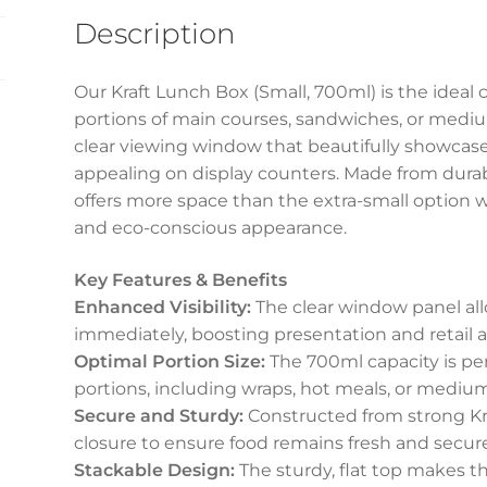
(700ml)
Description
quantity
Our Kraft Lunch Box (Small, 700ml) is the ideal 
portions of main courses, sandwiches, or medium
clear viewing window that beautifully showcase
appealing on display counters. Made from durabl
offers more space than the extra-small option wh
and eco-conscious appearance.
Key Features & Benefits
Enhanced Visibility:
The clear window panel al
immediately, boosting presentation and retail a
Optimal Portion Size:
The 700ml capacity is per
portions, including wraps, hot meals, or medi
Secure and Sturdy:
Constructed from strong Kraf
closure to ensure food remains fresh and secure
Stackable Design:
The sturdy, flat top makes th