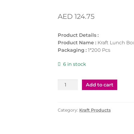
AED
124.75
Product Details :
Product Name :
Kraft Lunch B
Packaging :
1*200 Pcs
6 in stock
Kraft
Add to cart
Lunch
Box
with
Category:
Kraft Products
Window
-
Small