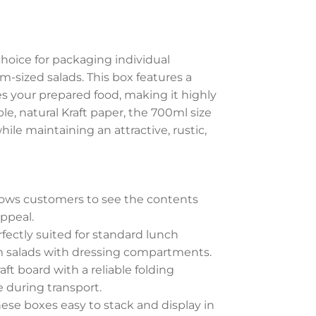
choice for packaging individual
-sized salads. This box features a
s your prepared food, making it highly
e, natural Kraft paper, the 700ml size
ile maintaining an attractive, rustic,
lows customers to see the contents
ppeal.
fectly suited for standard lunch
um salads with dressing compartments.
t board with a reliable folding
 during transport.
ese boxes easy to stack and display in