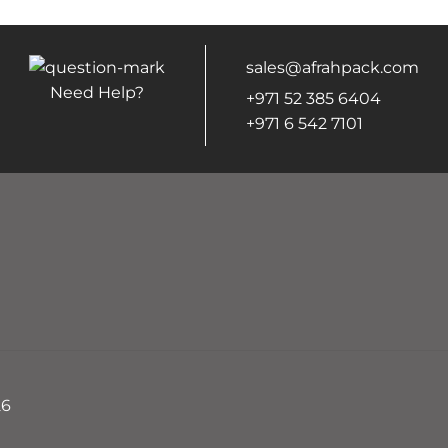
sales@afrahpack.com
Need Help?
+971 52 385 6404
+971 6 542 7101
26