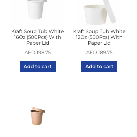
Kraft Soup Tub White
Kraft Soup Tub White
16Oz (500Pcs) With
12Oz (500Pcs) With
Paper Lid
Paper Lid
AED
198.75
AED
189.75
Add to cart
Add to cart