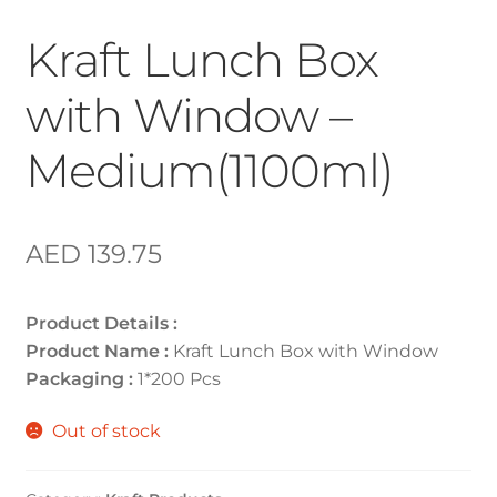
Kraft Lunch Box
with Window –
Medium(1100ml)
AED
139.75
Product Details :
Product Name :
Kraft Lunch Box with Window
Packaging :
1*200 Pcs
Out of stock