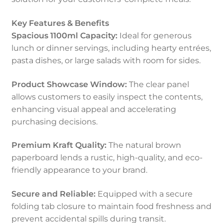
Key Features & Benefits
Spacious 1100ml Capacity:
Ideal for generous
lunch or dinner servings, including hearty entrées,
pasta dishes, or large salads with room for sides.
Product Showcase Window:
The clear panel
allows customers to easily inspect the contents,
enhancing visual appeal and accelerating
purchasing decisions.
Premium Kraft Quality:
The natural brown
paperboard lends a rustic, high-quality, and eco-
friendly appearance to your brand.
Secure and Reliable:
Equipped with a secure
folding tab closure to maintain food freshness and
prevent accidental spills during transit.