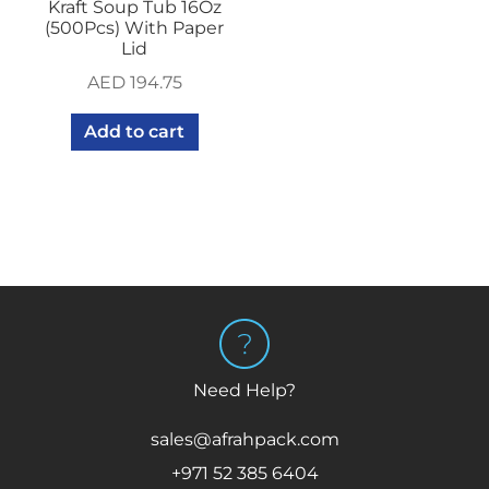
Kraft Soup Tub 16Oz
(500Pcs) With Paper
Lid
AED
194.75
Add to cart
Need Help?
sales@afrahpack.com
+971 52 385 6404