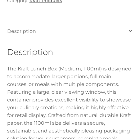
Category:
Kraft Products
Description
Description
The Kraft Lunch Box (Medium, 1100ml) is designed
to accommodate larger portions, full main
courses, or meals with multiple components.
Featuring a large, clear viewing window, this
container provides excellent visibility to showcase
your culinary creations, making it highly effective
for retail display. Crafted from natural, durable Kraft
paper, the 1100ml size delivers a secure,
sustainable, and aesthetically pleasing packaging
solution for your customers’ complete meals.