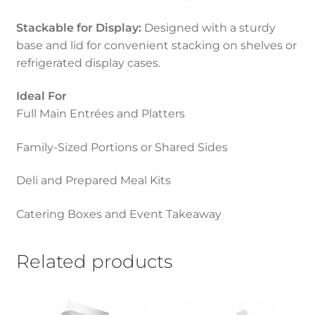
Stackable for Display:
Designed with a sturdy
base and lid for convenient stacking on shelves or
refrigerated display cases.
Ideal For
Full Main Entrées and Platters
Family-Sized Portions or Shared Sides
Deli and Prepared Meal Kits
Catering Boxes and Event Takeaway
Related products