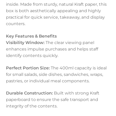
inside. Made from sturdy, natural Kraft paper, this
box is both aesthetically appealing and highly
practical for quick service, takeaway, and display
counters.
Key Features & Benefits
Visibility Window:
The clear viewing panel
enhances impulse purchases and helps staff
identify contents quickly.
Perfect Portion Size:
The 400ml capacity is ideal
for small salads, side dishes, sandwiches, wraps,
pastries, or individual meal components.
Durable Construction:
Built with strong Kraft
paperboard to ensure the safe transport and
integrity of the contents.