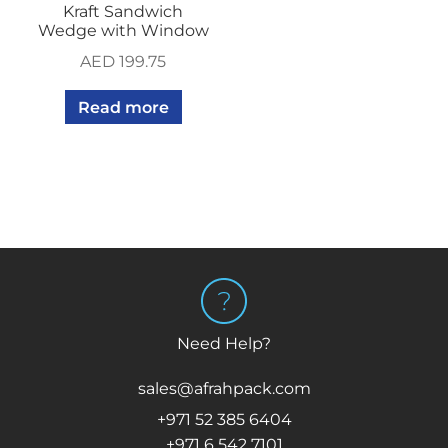
Kraft Sandwich
Wedge with Window
AED
199.75
Read more
Need Help?
sales@afrahpack.com
+971 52 385 6404
+971 6 542 7101