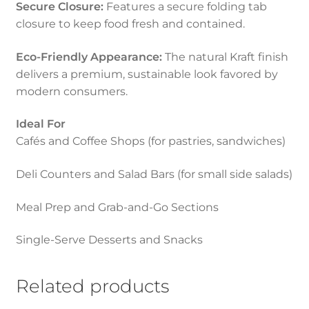
Secure Closure:
Features a secure folding tab
closure to keep food fresh and contained.
Eco-Friendly Appearance:
The natural Kraft finish
delivers a premium, sustainable look favored by
modern consumers.
Ideal For
Cafés and Coffee Shops (for pastries, sandwiches)
Deli Counters and Salad Bars (for small side salads)
Meal Prep and Grab-and-Go Sections
Single-Serve Desserts and Snacks
Related products