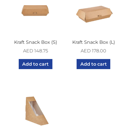
Kraft Snack Box (S)
Kraft Snack Box (L)
AED
148.75
AED
178.00
Add to cart
Add to cart