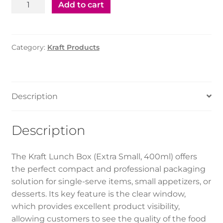
Kraft
Add to cart
Lunch
Box
with
Category:
Kraft Products
Window
-
Ex.
small(400ml)
Description
quantity
Description
The Kraft Lunch Box (Extra Small, 400ml) offers
the perfect compact and professional packaging
solution for single-serve items, small appetizers, or
desserts. Its key feature is the clear window,
which provides excellent product visibility,
allowing customers to see the quality of the food