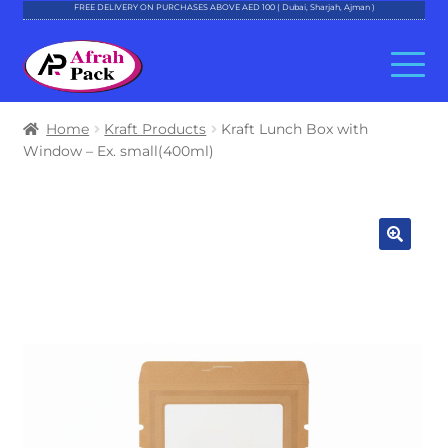
FREE DELIVERY ON PURCHASES ABOVE AED 100 ( Dubai, Sharjah, Ajman )
Skip
Skip
to
to
navigation
content
About Al Afrah
Home
Kraft Products
Kraft Lunch Box with
Window – Ex. small(400ml)
Categories
Cart
Checkout
Account
Contact