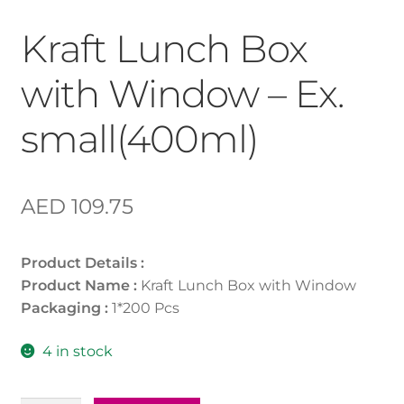
Kraft Lunch Box
with Window – Ex.
small(400ml)
AED
109.75
Product Details :
Product Name :
Kraft Lunch Box with Window
Packaging :
1*200 Pcs
4 in stock