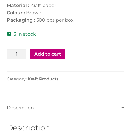
Material :
Kraft paper
Colour :
Brown
Packaging :
500 pcs per box
3 in stock
Kraft
Add to cart
Soup
Tub
12Oz
Category:
Kraft Products
(500Pcs)
With
Paper
Lid
Description
quantity
Description