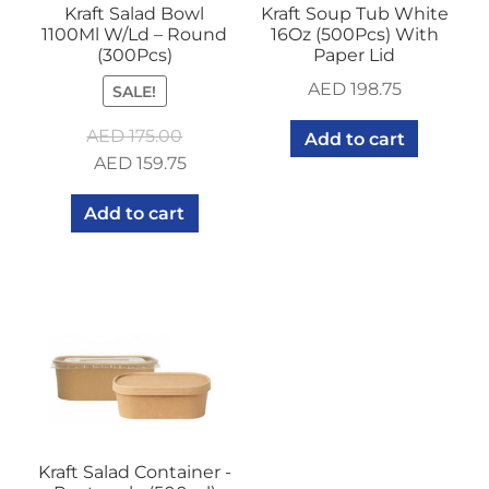
Kraft Salad Bowl
Kraft Soup Tub White
1100Ml W/Ld – Round
16Oz (500Pcs) With
(300Pcs)
Paper Lid
AED
198.75
SALE!
AED
175.00
Add to cart
Original
Current
AED
159.75
price
price
Add to cart
was:
is:
AED 175.00.
AED 159.75.
Kraft Salad Container -