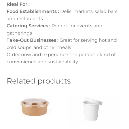
Ideal For :
Food Establishments :
Delis, markets, salad bars,
and restaurants
Catering Services :
Perfect for events and
gatherings
Take-Out Businesses :
Great for serving hot and
cold soups, and other meals
Order now and experience the perfect blend of
convenience and sustainability
Related products