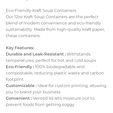
Eco-Friendly Kraft Soup Containers
Our 12oz Kraft Soup Containers are the perfect
blend of modern convenience and eco-friendly
sustainability. Made from high-quality kraft paper,
these containers.
Key Features:
Durable and Leak-Resistant :
Withstands
temperatures, perfect for hot and cold soups
Eco-Friendly :
100% biodegradable and
compostable, reducing plastic waste and carbon
footprint
Customizable :
Ideal for custom printing, allowing
you to brand your business
Convenient :
Vented lid lets moisture out to
prevent foods from getting soggy