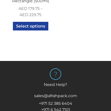
Rectangle (500ml)
AED
179.75
–
AED
229.75
Select options
Need Help?
sales@afrahpack.com
+971 52 385 6404
+971 6 542 7101