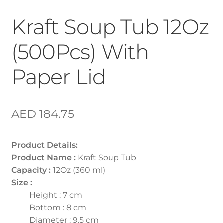
Kraft Soup Tub 12Oz
(500Pcs) With
Paper Lid
AED
184.75
Product Details:
Product Name :
Kraft Soup Tub
Capacity :
12Oz (360 ml)
Size :
Height : 7 cm
Bottom : 8 cm
Diameter : 9.5 cm