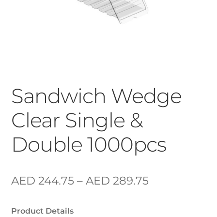
Sandwich Wedge
Clear Single &
Double 1000pcs
AED
244.75
–
AED
289.75
Product Details