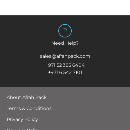
Need Help?
sales@afrahpack.com
+971 52 385 6404
+971 6 542 7101
About Afrah Pack
Terms & Conditions
Privacy Policy