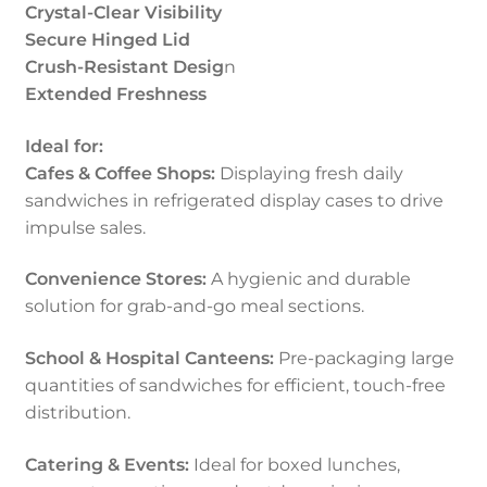
Crystal-Clear Visibility
Secure Hinged Lid
Crush-Resistant Desig
n
Extended Freshness
Ideal for:
Cafes & Coffee Shops:
Displaying fresh daily
sandwiches in refrigerated display cases to drive
impulse sales.
Convenience Stores:
A hygienic and durable
solution for grab-and-go meal sections.
School & Hospital Canteens:
Pre-packaging large
quantities of sandwiches for efficient, touch-free
distribution.
Catering & Events:
Ideal for boxed lunches,