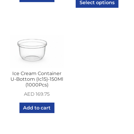
Select options
Ice Cream Container
U-Bottom (Ic15)-150Ml
(1000Pcs)
AED
169.75
Add to cart