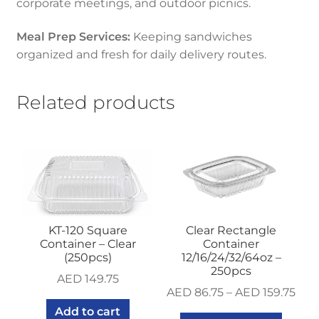
corporate meetings, and outdoor picnics.
Meal Prep Services:
Keeping sandwiches
organized and fresh for daily delivery routes.
Related products
KT-120 Square
Clear Rectangle
Container – Clear
Container
(250pcs)
12/16/24/32/64oz –
250pcs
AED
149.75
AED
86.75
–
AED
159.75
Add to cart