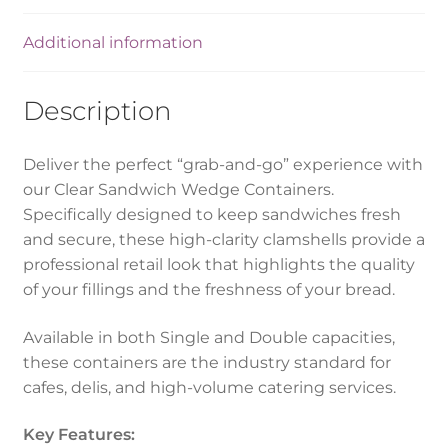
Additional information
Description
Deliver the perfect “grab-and-go” experience with
our Clear Sandwich Wedge Containers.
Specifically designed to keep sandwiches fresh
and secure, these high-clarity clamshells provide a
professional retail look that highlights the quality
of your fillings and the freshness of your bread.
Available in both Single and Double capacities,
these containers are the industry standard for
cafes, delis, and high-volume catering services.
Key Features: