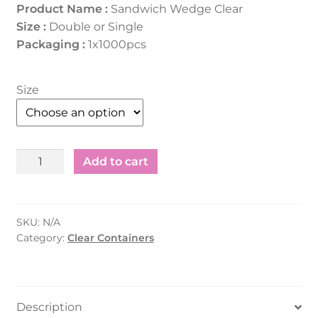
Product Name :
Sandwich Wedge Clear
Size :
Double or Single
Packaging :
1x1000pcs
Size
Sandwich
Add to cart
Wedge
Clear
Single
SKU:
N/A
&
Category:
Clear Containers
Double
1000pcs
quantity
Description