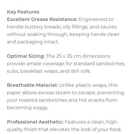
Key Features
Excellent Grease Resistance:
Engineered to
handle buttery breads, oily fillings, and sauces
without soaking through, keeping hands clean
and packaging intact.
Optimal Sizing:
The 25 x 35 cm dimensions
provide ample coverage for standard sandwiches,
subs, breakfast wraps, and deli rolls.
Breathable Material:
Unlike plastic wraps, this
paper allows excess steam to escape, preventing
your toasted sandwiches and hot snacks from
becoming soggy.
Professional Aesthetic:
Features a clean, high-
quality finish that elevates the look of your food,