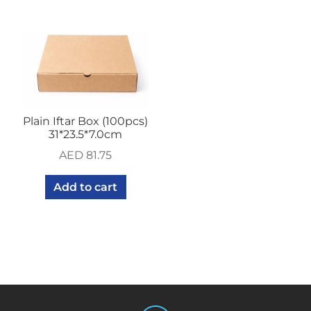
Plain Iftar Box (100pcs)
31*23.5*7.0cm
AED
81.75
Add to cart