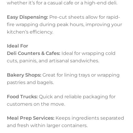
whether it’s for a casual cafe or a high-end deli.
Easy Dispensing:
Pre-cut sheets allow for rapid-
fire wrapping during peak hours, improving your
kitchen’s efficiency.
Ideal For
Deli Counters & Cafes:
Ideal for wrapping cold
cuts, paninis, and artisanal sandwiches.
Bakery Shops:
Great for lining trays or wrapping
pastries and bagels.
Food Trucks:
Quick and reliable packaging for
customers on the move.
Meal Prep Services:
Keeps ingredients separated
and fresh within larger containers.