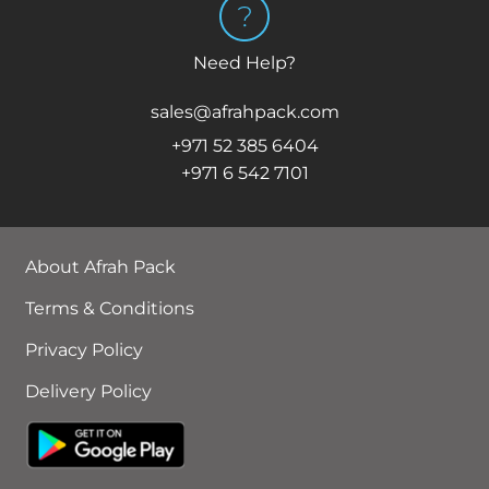
Need Help?
sales@afrahpack.com
+971 52 385 6404
+971 6 542 7101
About Afrah Pack
Terms & Conditions
Privacy Policy
Delivery Policy