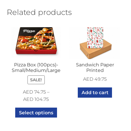
Related products
Pizza Box (100pcs)-
Sandwich Paper
Small/Medium/Large
Printed
AED
49.75
SALE!
AED
74.75
–
Add to cart
AED
104.75
Select options