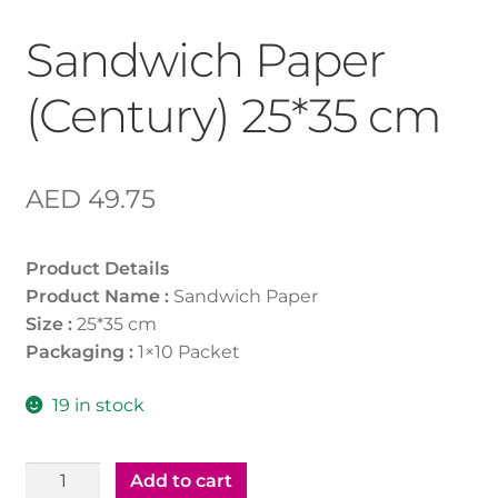
Sandwich Paper
(Century) 25*35 cm
AED
49.75
Product Details
Product Name :
Sandwich Paper
Size :
25*35 cm
Packaging :
1×10 Packet
19 in stock
Sandwich
Add to cart