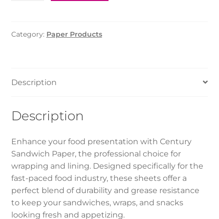
Paper
(Century)
25*35
Category:
Paper Products
cm
quantity
Description
Description
Enhance your food presentation with Century
Sandwich Paper, the professional choice for
wrapping and lining. Designed specifically for the
fast-paced food industry, these sheets offer a
perfect blend of durability and grease resistance
to keep your sandwiches, wraps, and snacks
looking fresh and appetizing.