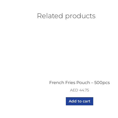
Related products
French Fries Pouch – 500pcs
AED
44.75
Add to cart