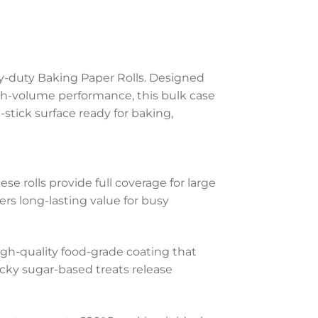
y-duty Baking Paper Rolls. Designed
h-volume performance, this bulk case
n-stick surface ready for baking,
se rolls provide full coverage for large
rs long-lasting value for busy
gh-quality food-grade coating that
cky sugar-based treats release