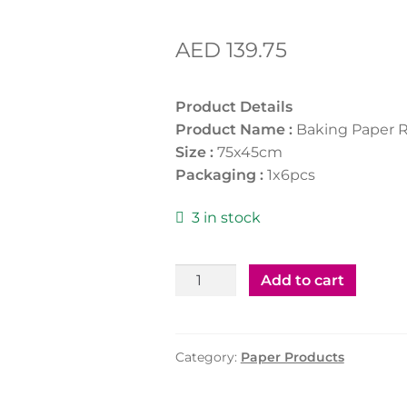
AED
139.75
Product Details
Product Name :
Baking Paper R
Size :
75x45cm
Packaging :
1x6pcs
3 in stock
Baking
Add to cart
Paper
Roll
75x45cm
Category:
Paper Products
1*6
Pcs