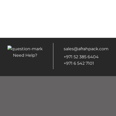
sales@afrahpack.com
Need Help?
+971 52 385 6404
+971 6 542 7101