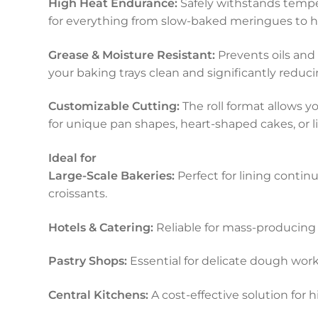
High Heat Endurance:
Safely withstands tempe
for everything from slow-baked meringues to h
Grease & Moisture Resistant:
Prevents oils and
your baking trays clean and significantly redu
Customizable Cutting:
The roll format allows y
for unique pan shapes, heart-shaped cakes, or l
Ideal for
Large-Scale Bakeries:
Perfect for lining contin
croissants.
Hotels & Catering:
Reliable for mass-producing 
Pastry Shops:
Essential for delicate dough wor
Central Kitchens:
A cost-effective solution for 