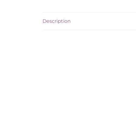
Description