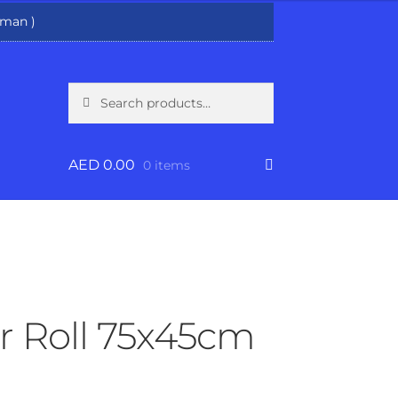
man )
Search
Search
for:
AED
0.00
0 items
r Roll 75x45cm