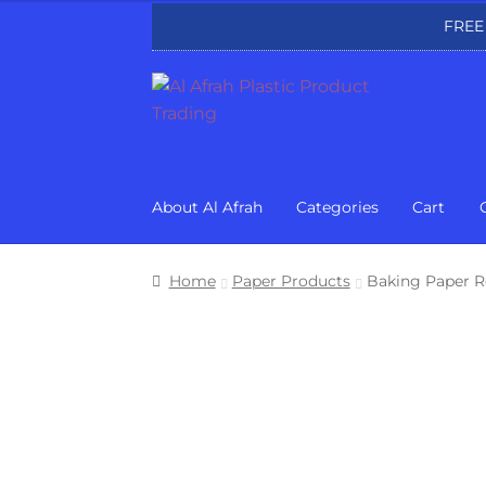
FREE
Skip
Skip
to
to
navigation
content
About Al Afrah
Categories
Cart
Home
Paper Products
Baking Paper R