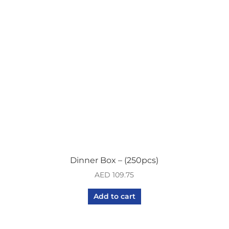
Dinner Box – (250pcs)
AED
109.75
Add to cart