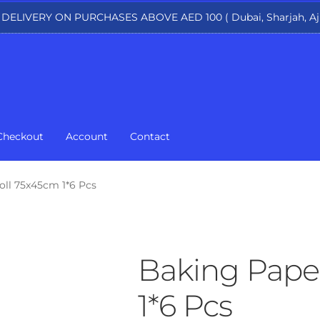
 DELIVERY ON PURCHASES ABOVE AED 100 ( Dubai, Sharjah, Aj
Checkout
Account
Contact
oll 75x45cm 1*6 Pcs
Baking Pape
1*6 Pcs