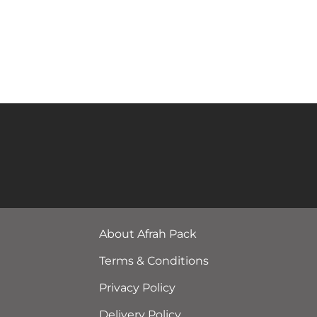
About Afrah Pack
Terms & Conditions
Privacy Policy
Delivery Policy