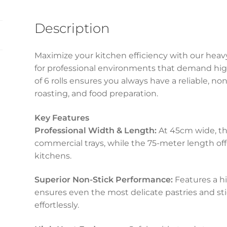
quantity
Description
Maximize your kitchen efficiency with our heav
for professional environments that demand hig
of 6 rolls ensures you always have a reliable, no
roasting, and food preparation.
Key Features
Professional Width & Length:
At 45cm wide, the
commercial trays, while the 75-meter length offe
kitchens.
Superior Non-Stick Performance:
Features a hi
ensures even the most delicate pastries and sti
effortlessly.