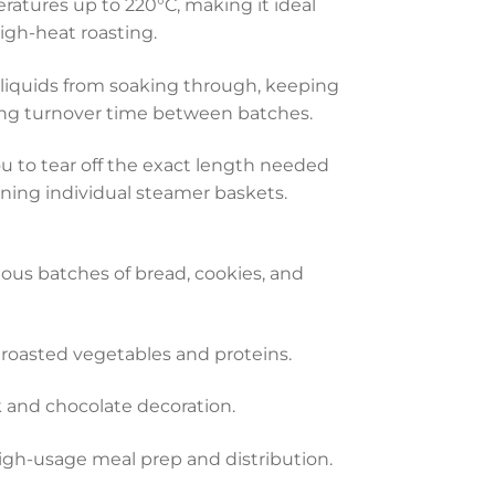
ratures up to 220°C, making it ideal
igh-heat roasting.
 liquids from soaking through, keeping
cing turnover time between batches.
ou to tear off the exact length needed
ining individual steamer baskets.
uous batches of bread, cookies, and
roasted vegetables and proteins.
k and chocolate decoration.
high-usage meal prep and distribution.