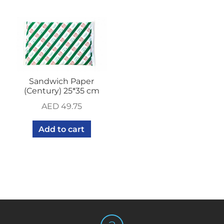
Sandwich Paper
(Century) 25*35 cm
AED
49.75
Add to cart