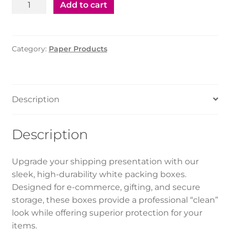
Packing
Add to cart
Box
(32*28*8.5)
(1*100pcs)
Category:
Paper Products
quantity
Description
Description
Upgrade your shipping presentation with our
sleek, high-durability white packing boxes.
Designed for e-commerce, gifting, and secure
storage, these boxes provide a professional “clean”
look while offering superior protection for your
items.