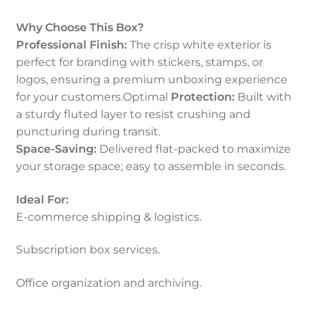
Why Choose This Box?
Professional Finish:
The crisp white exterior is
perfect for branding with stickers, stamps, or
logos, ensuring a premium unboxing experience
for your customers.Optimal
Protection:
Built with
a sturdy fluted layer to resist crushing and
puncturing during transit.
Space-Saving:
Delivered flat-packed to maximize
your storage space; easy to assemble in seconds.
Ideal For:
E-commerce shipping & logistics.
Subscription box services.
Office organization and archiving.