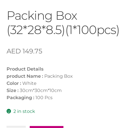
Packing Box
(32*28*8.5)(1*100pcs)
AED
149.75
Product Details
product Name :
Packing Box
Color :
White
Size :
30cm*30cm*10cm
Packaging :
100 Pcs
2 in stock