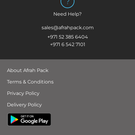
Need Help?
sales@afrahpack.com
+971 52 385 6404
+971 6 542 7101
About Afrah Pack
Terms & Conditions
Privacy Policy
Delivery Policy