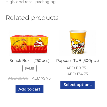
High-end retail packaging.
Related products
Snack Box – (250pcs)
Popcorn TUB (500pcs)
AED
118.75
–
SALE!
AED
134.75
Original
Current
AED
89.00
AED
79.75
price
price
Select options
Add to cart
was:
is:
AED 89.00.
AED 79.75.