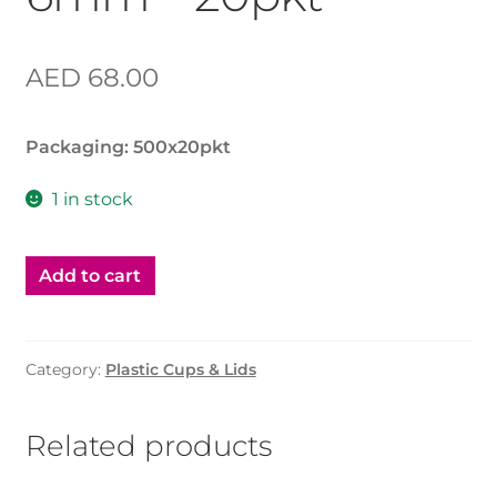
AED
68.00
Packaging: 500x20pkt
1 in stock
Add to cart
Category:
Plastic Cups & Lids
Related products