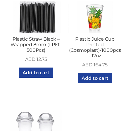
Plastic Straw Black –
Plastic Juice Cup
Wrapped 8mm (1 Pkt-
Printed
500Pcs)
(Cosmoplast)-1000pcs
- 12oz
AED
12.75
AED
164.75
Add to cart
Add to cart