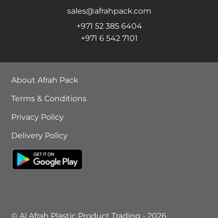
sales@afrahpack.com
+971 52 385 6404
+971 6 542 7101
About Afrah Pack
Terms & Conditions
Privacy Policy
Delivery Policy
© Al Afrah Plastic Product Trading - 2026