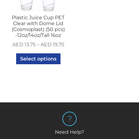
Plastic Juice Cup PET
Clear with Dome Lid
(Cosmoplast) (50 pcs)
-12oz/14oz/Tall 16oz
AED
13.75
–
AED
19.75
Select options
Need Help?