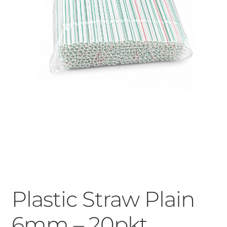
Plastic Straw Plain
6mm – 20pkt