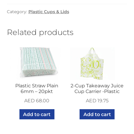
clear
Category:
Plastic Cups & Lids
(1000
pcs)
quantity
Related products
Plastic Straw Plain
2-Cup Takeaway Juice
6mm – 20pkt
Cup Carrier -Plastic
AED
68.00
AED
19.75
Add to cart
Add to cart