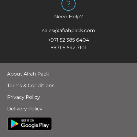
Need Help?
sales@afrahpack.com
+971 52 385 6404
+971 6 542 7101
About Afrah Pack
Terms & Conditions
Privacy Policy
Delivery Policy