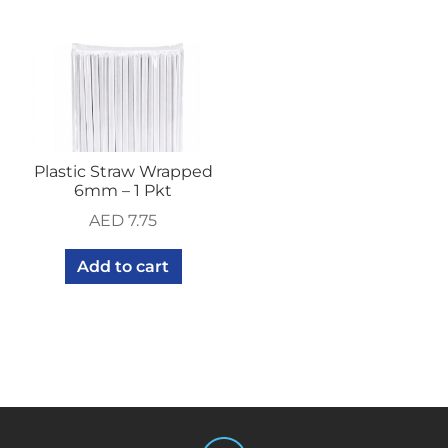
Plastic Straw Wrapped
6mm – 1 Pkt
AED
7.75
Add to cart