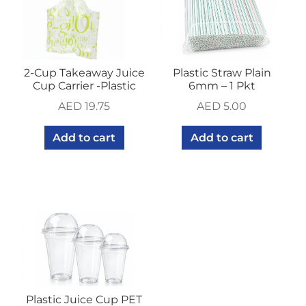
2-Cup Takeaway Juice
Plastic Straw Plain
Cup Carrier -Plastic
6mm – 1 Pkt
AED
19.75
AED
5.00
Add to cart
Add to cart
Plastic Juice Cup PET