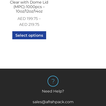
Clear with Dome Lid
(MPC)-1000pcs –
10oz/12oz/14oz
AED
199.75
–
AED
219.75
Select options
Need Help?
sales@afrahpack.com