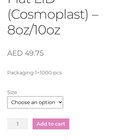
(Cosmoplast) –
8oz/10oz
AED
49.75
Packaging 1×1000 pcs
Size
Plastic
Add to cart
Juice
Cup