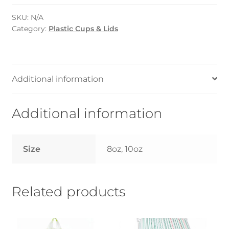
Flat
SKU:
N/A
LID
Category:
Plastic Cups & Lids
(Cosmoplast)
-
8oz/10oz
quantity
Additional information
Additional information
Size
8oz, 10oz
Related products