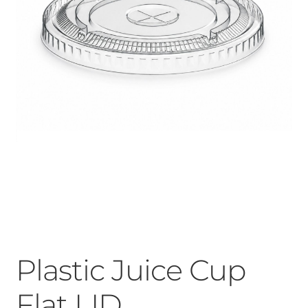
Plastic Juice Cup
Flat LID