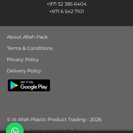
+971 52 385 6404
+971 6 542 7101
About Afrah Pack
Terms & Conditions
Privacy Policy
Delivery Policy
© Al Afrah Plastic Product Trading - 2026
How can I help ?