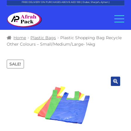
FREE DELIVERY ON PURCHASES ABOVE AED 100 ( Dubai, Sharjah, Ajman )
Skip
Skip
to
to
navigation
content
About Al Afrah
Home
Plastic Bags
Plastic Shopping Bag Recycle
Other Colours – Small/Medium/Large- 14kg
Categories
SALE!
Cart
Checkout
Account
Contact