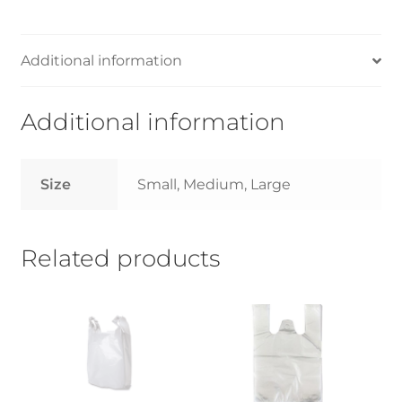
-
Small/Medium/Large-
14kg
Additional information
quantity
Additional information
Size
Small, Medium, Large
Related products