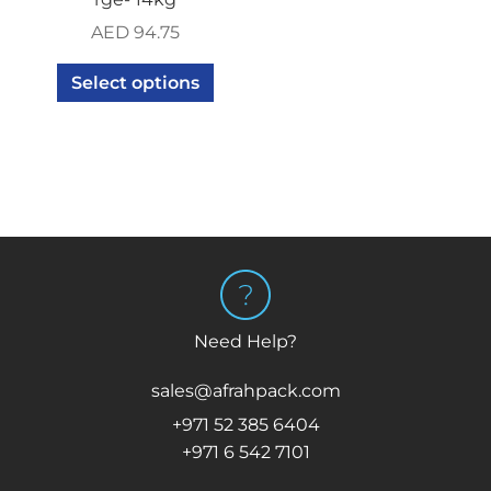
AED
94.75
Select options
Need Help?
sales@afrahpack.com
+971 52 385 6404
+971 6 542 7101