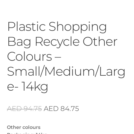
Plastic Shopping
Bag Recycle Other
Colours –
Small/Medium/Larg
e- 14kg
Original
Current
AED
94.75
AED
84.75
price
price
Other colours
was:
is: