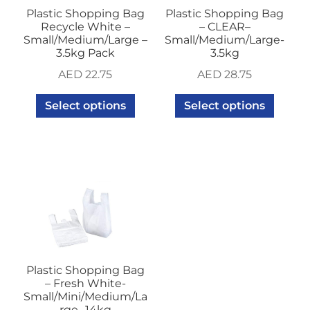
Plastic Shopping Bag
Plastic Shopping Bag
Recycle White –
– CLEAR–
Small/Medium/Large –
Small/Medium/Large-
3.5kg Pack
3.5kg
AED
22.75
AED
28.75
Select options
Select options
Plastic Shopping Bag
– Fresh White-
Small/Mini/Medium/La
rge- 14kg