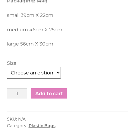
Packaging: 14kg
AED 94.75.
AED 84.75.
small 39cm X 22cm
medium 46cm X 25cm
large 56cm X 30cm
Size
Plastic
Add to cart
Shopping
Bag
Recycle
SKU:
N/A
Other
Category:
Plastic Bags
Colours