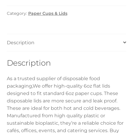
LID
–
Category:
Paper Cups & Lids
6oz
(1000pcs)
quantity
Description
Description
As a trusted supplier of disposable food
packaging,We offer high-quality 6oz flat lids
designed to fit standard 6oz paper cups. These
disposable lids are more secure and leak proof.
These are ideal for both hot and cold beverages.
Manufactured from high quality plastic or
sustainable bioplastic, they’re a reliable choice for
cafés, offices, events, and catering services. Buy