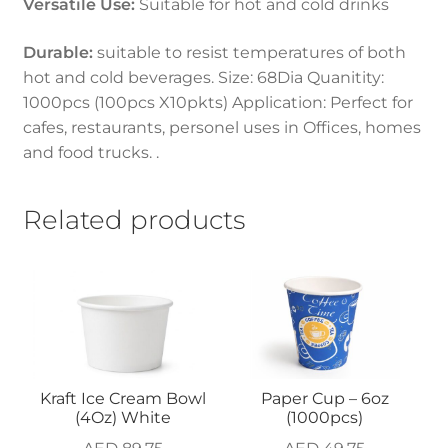
Versatile Use:
Suitable for hot and cold drinks
Durable:
suitable to resist temperatures of both
hot and cold beverages. Size: 68Dia Quanitity:
1000pcs (100pcs X10pkts) Application: Perfect for
cafes, restaurants, personel uses in Offices, homes
and food trucks. .
Related products
Kraft Ice Cream Bowl
Paper Cup – 6oz
(4Oz) White
(1000pcs)