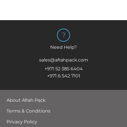
Need Help?
sales@afrahpack.com
+971 52 385 6404
+971 6 542 7101
About Afrah Pack
Terms & Conditions
Privacy Policy