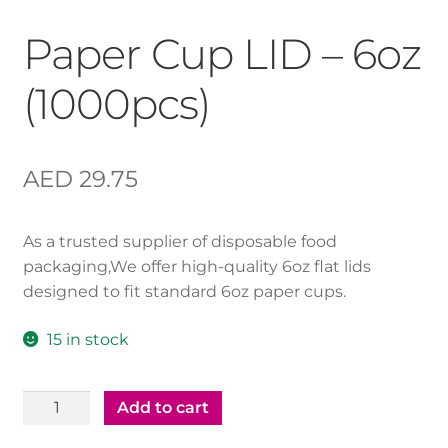
Paper Cup LID – 6oz
(1000pcs)
AED
29.75
As a trusted supplier of disposable food
packaging,We offer high-quality 6oz flat lids
designed to fit standard 6oz paper cups.
15 in stock
Paper
Add to cart
Cup