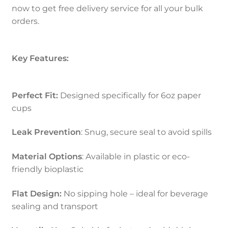
now to get free delivery service for all your bulk
orders.
Key Features:
Perfect Fit:
Designed specifically for 6oz paper
cups
Leak Prevention
: Snug, secure seal to avoid spills
Material Options
: Available in plastic or eco-
friendly bioplastic
Flat Design:
No sipping hole – ideal for beverage
sealing and transport