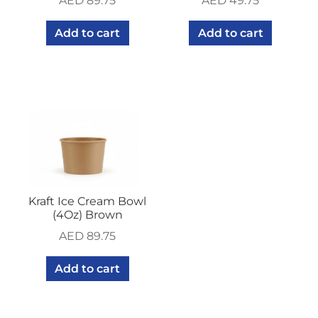
AED
89.75
AED
49.75
Add to cart
Add to cart
Kraft Ice Cream Bowl
(4Oz) Brown
AED
89.75
Add to cart