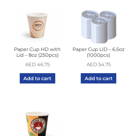
Paper Cup HD with
Paper Cup LID – 6.5oz
Lid – 8oz (250pcs)
(1000pcs)
AED
46.75
AED
54.75
Add to cart
Add to cart