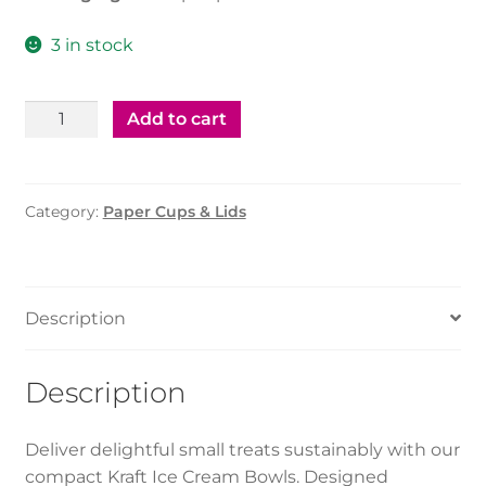
3 in stock
Kraft
Add to cart
Ice
Cream
Bowl
Category:
Paper Cups & Lids
(4Oz)
White
quantity
Description
Description
Deliver delightful small treats sustainably with our
compact Kraft Ice Cream Bowls. Designed