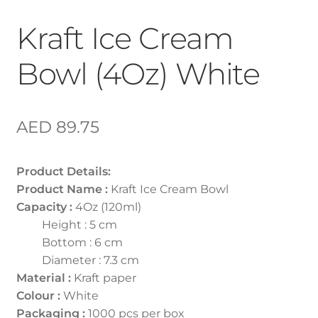
Kraft Ice Cream
Bowl (4Oz) White
AED
89.75
Product Details:
Product Name :
Kraft Ice Cream Bowl
Capacity :
4Oz (120ml)
Height : 5 cm
Bottom : 6 cm
Diameter : 7.3 cm
Material :
Kraft paper
Colour :
White
Packaging :
1000 pcs per box