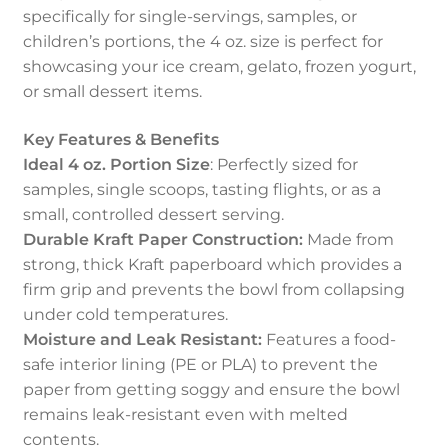
specifically for single-servings, samples, or
children’s portions, the 4 oz. size is perfect for
showcasing your ice cream, gelato, frozen yogurt,
or small dessert items.
Key Features & Benefits
Ideal 4 oz. Portion Size
: Perfectly sized for
samples, single scoops, tasting flights, or as a
small, controlled dessert serving.
Durable Kraft Paper Construction:
Made from
strong, thick Kraft paperboard which provides a
firm grip and prevents the bowl from collapsing
under cold temperatures.
Moisture and Leak Resistant:
Features a food-
safe interior lining (PE or PLA) to prevent the
paper from getting soggy and ensure the bowl
remains leak-resistant even with melted
contents.