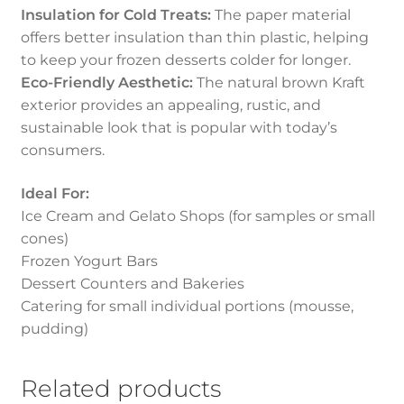
Insulation for Cold Treats:
The paper material
offers better insulation than thin plastic, helping
to keep your frozen desserts colder for longer.
Eco-Friendly Aesthetic:
The natural brown Kraft
exterior provides an appealing, rustic, and
sustainable look that is popular with today’s
consumers.
Ideal For:
Ice Cream and Gelato Shops (for samples or small
cones)
Frozen Yogurt Bars
Dessert Counters and Bakeries
Catering for small individual portions (mousse,
pudding)
Related products