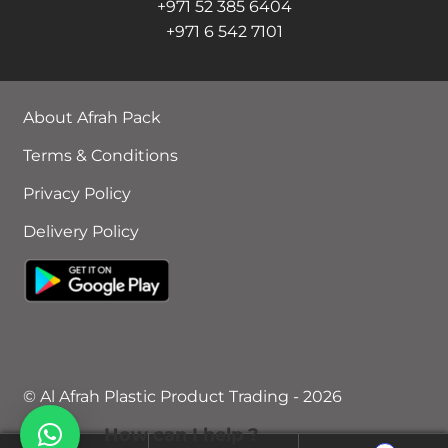
+971 52 385 6404
+971 6 542 7101
About Afrah Pack
Terms & Conditions
Privacy Policy
Delivery Policy
© Al Afrah Plastic Product Trading - 2026
How can I help ?