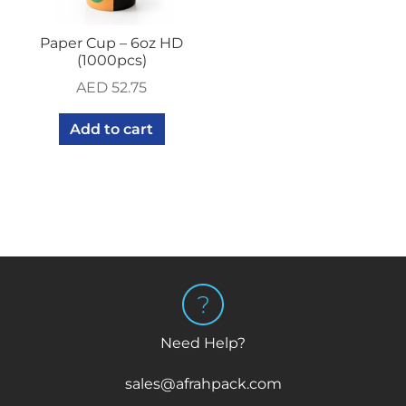
Paper Cup – 6oz HD
(1000pcs)
AED
52.75
Add to cart
Need Help?
sales@afrahpack.com