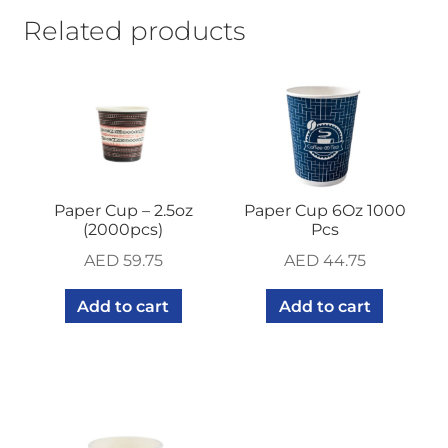
Related products
Paper Cup – 2.5oz
Paper Cup 6Oz 1000
(2000pcs)
Pcs
AED
59.75
AED
44.75
Add to cart
Add to cart