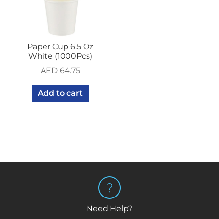
Paper Cup 6.5 Oz
White (1000Pcs)
AED
64.75
Add to cart
Need Help?