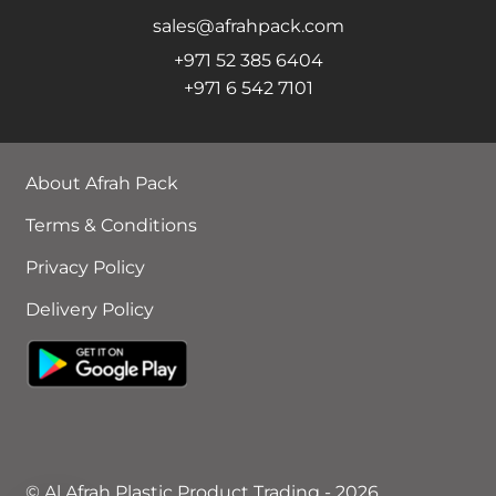
sales@afrahpack.com
+971 52 385 6404
+971 6 542 7101
About Afrah Pack
Terms & Conditions
Privacy Policy
Delivery Policy
© Al Afrah Plastic Product Trading - 2026