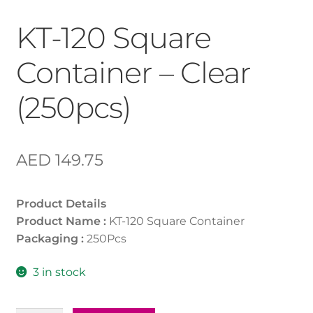
KT-120 Square
Container – Clear
(250pcs)
AED
149.75
Product Details
Product Name :
KT-120 Square Container
Packaging :
250Pcs
3 in stock