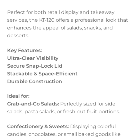
Perfect for both retail display and takeaway
services, the KT-120 offers a professional look that
enhances the appeal of salads, snacks, and
desserts.
Key Features:
Ultra-Clear Visibility
Secure Snap-Lock Lid
Stackable & Space-Efficient
Durable Construction
Ideal for:
Grab-and-Go Salads:
Perfectly sized for side
salads, pasta salads, or fresh-cut fruit portions.
Confectionery & Sweets:
Displaying colorful
candies, chocolates, or small baked goods like