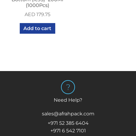
(1000Pcs)
AED
179.75
Add to cart
Need Help?
sales@afrahpack.com
+971 52 385 6404
+971 6 542 7101