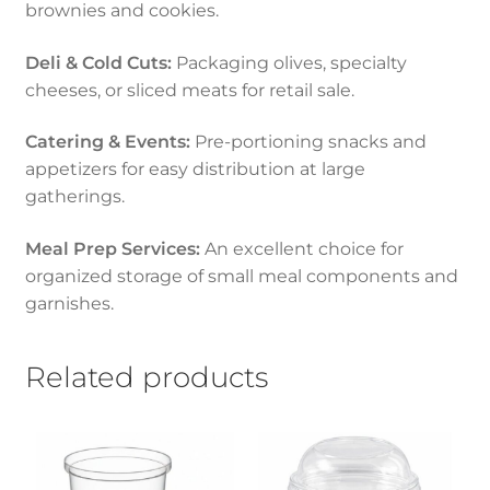
brownies and cookies.
Deli & Cold Cuts:
Packaging olives, specialty
cheeses, or sliced meats for retail sale.
Catering & Events:
Pre-portioning snacks and
appetizers for easy distribution at large
gatherings.
Meal Prep Services:
An excellent choice for
organized storage of small meal components and
garnishes.
Related products