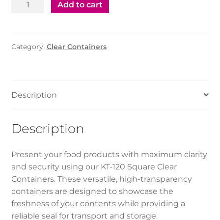
KT-
Add to cart
120
Square
Container
Category:
Clear Containers
-
Clear
(250pcs)
quantity
Description
Description
Present your food products with maximum clarity
and security using our KT-120 Square Clear
Containers. These versatile, high-transparency
containers are designed to showcase the
freshness of your contents while providing a
reliable seal for transport and storage.