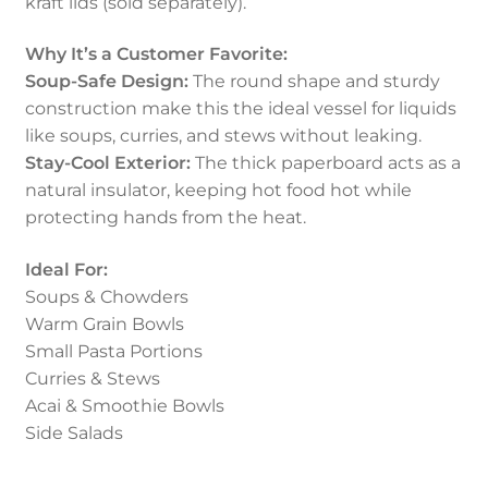
kraft lids (sold separately).
Why It’s a Customer Favorite:
Soup-Safe Design:
The round shape and sturdy
construction make this the ideal vessel for liquids
like soups, curries, and stews without leaking.
Stay-Cool Exterior:
The thick paperboard acts as a
natural insulator, keeping hot food hot while
protecting hands from the heat.
Ideal For:
Soups & Chowders
Warm Grain Bowls
Small Pasta Portions
Curries & Stews
Acai & Smoothie Bowls
Side Salads