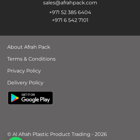
sales@afrahpack.com
+971 52 385 6404
+971 6 542 7101
About Afrah Pack
Terms & Conditions
Privacy Policy
Delivery Policy
© Al Afrah Plastic Product Trading - 2026