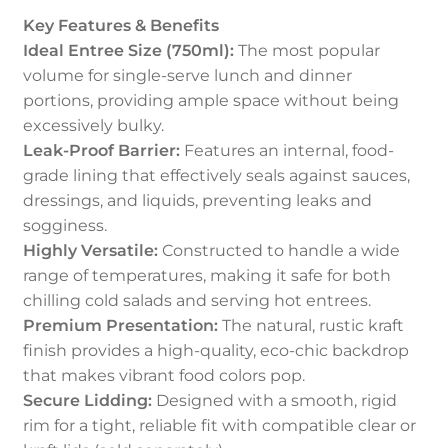
Key Features & Benefits
Ideal Entree Size (750ml):
The most popular
volume for single-serve lunch and dinner
portions, providing ample space without being
excessively bulky.
Leak-Proof Barrier:
Features an internal, food-
grade lining that effectively seals against sauces,
dressings, and liquids, preventing leaks and
sogginess.
Highly Versatile:
Constructed to handle a wide
range of temperatures, making it safe for both
chilling cold salads and serving hot entrees.
Premium Presentation:
The natural, rustic kraft
finish provides a high-quality, eco-chic backdrop
that makes vibrant food colors pop.
Secure Lidding:
Designed with a smooth, rigid
rim for a tight, reliable fit with compatible clear or