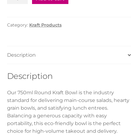
Salad
Bowl
-
Category:
Kraft Products
Round
(750ml)
quantity
Description
Description
Our 750ml Round Kraft Bowl is the industry
standard for delivering main-course salads, hearty
grain bowls, and satisfying lunch entrees.
Balancing a generous capacity with easy
portability, this eco-friendly bowl is the perfect
choice for high-volume takeout and delivery.