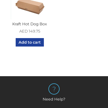
Kraft Hot Dog Box
AED
149.75
Add to cart
Need Help?