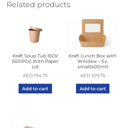
Related products
Kraft Soup Tub 16Oz
Kraft Lunch Box with
(500Pcs) With Paper
Window – Ex.
Lid
small(400ml)
AED
194.75
AED
109.75
Add to cart
Add to cart