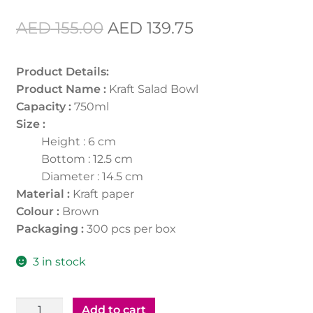
Original
Current
AED
155.00
AED
139.75
price
price
Product Details:
was:
is:
Product Name :
Kraft Salad Bowl
AED 155.00.
AED 139.75.
Capacity :
750ml
Size :
Height : 6 cm
Bottom : 12.5 cm
Diameter : 14.5 cm
Material :
Kraft paper
Colour :
Brown
Packaging :
300 pcs per box
3 in stock
Kraft
Add to cart