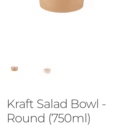
Kraft Salad Bowl -
Round (750ml)