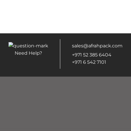
sales@afrahpack.com
Need Help?
+971 52 385 6404
+971 6 542 7101