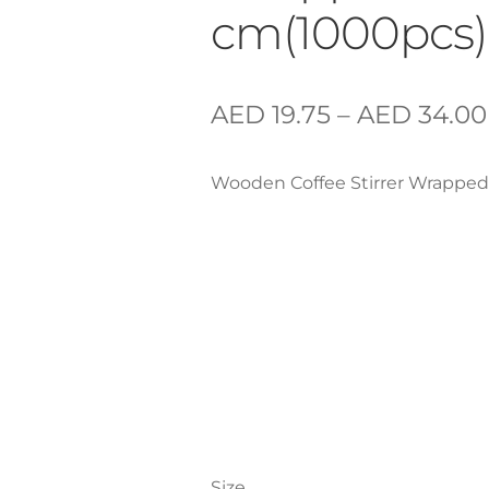
cm(1000pcs)
AED
19.75
–
AED
34.00
Wooden Coffee Stirrer Wrapped
Size