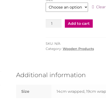
Clear
Wooden
Add to cart
Coffee
Stirrer
Wrapped
SKU:
N/A
14cm
Category:
Wooden Products
(500pcs)/19
cm(1000pcs)
quantity
Additional information
Size
14cm wrapped, 19cm wra