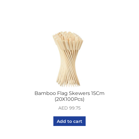
Bamboo Flag Skewers 15Cm
(20X100Pcs)
AED
99.75
Add to cart