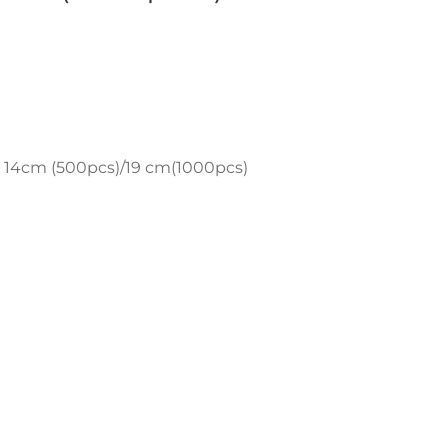
 14cm (500pcs)/19 cm(1000pcs)