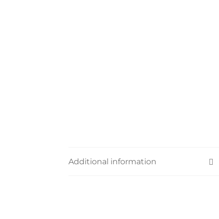
Additional information