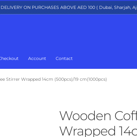
 DELIVERY ON PURCHASES ABOVE AED 100 ( Dubai, Sharjah, Aj
Checkout
Account
Contact
e Stirrer Wrapped 14cm (500pcs)/19 cm(1000pcs)
Wooden Coffe
Wrapped 14c