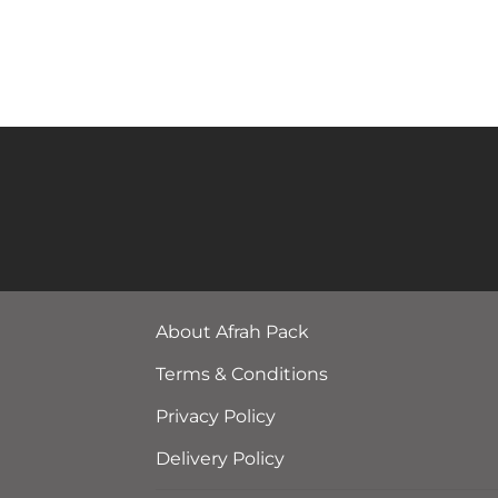
About Afrah Pack
Terms & Conditions
Privacy Policy
Delivery Policy