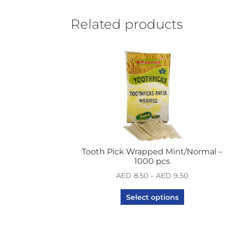
Related products
Tooth Pick Wrapped Mint/Normal –
1000 pcs
AED
8.50
–
AED
9.50
Select options