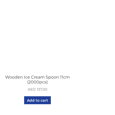
Wooden Ice Cream Spoon 11cm
(2000pcs)
AED
137.00
Add to cart