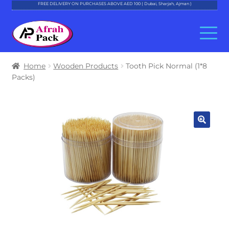
FREE DELIVERY ON PURCHASES ABOVE AED 100 ( Dubai, Sharjah, Ajman )
Skip
Skip
to
to
navigation
content
About Al Afrah
Home
Wooden Products
Tooth Pick Normal (1*8
Packs)
Categories
Cart
Checkout
Account
Contact