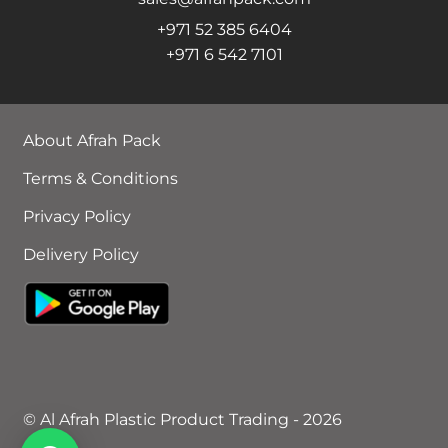
+971 52 385 6404
+971 6 542 7101
About Afrah Pack
Terms & Conditions
Privacy Policy
Delivery Policy
© Al Afrah Plastic Product Trading - 2026