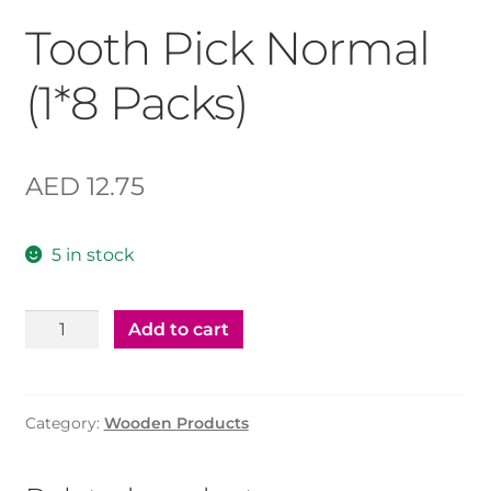
Tooth Pick Normal
(1*8 Packs)
AED
12.75
5 in stock
Tooth
Add to cart
Pick
Normal
(1*8
Category:
Wooden Products
Packs)
quantity