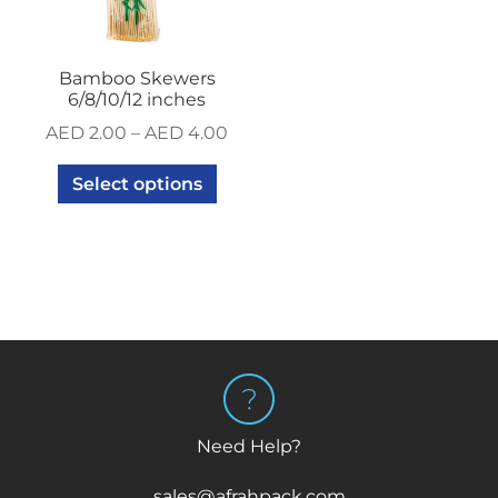
Bamboo Skewers
6/8/10/12 inches
AED
2.00
–
AED
4.00
Select options
Need Help?
sales@afrahpack.com