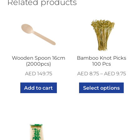
Related products
Wooden Spoon 16cm
Bamboo Knot Picks
(2000pcs)
100 Pcs
AED
149.75
AED
8.75
–
AED
9.75
Add to cart
Select options