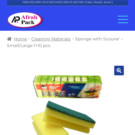
FREE DELIVERY ON PURCHASES ABOVE AED 100 ( Dubai, Sharjah, Ajman )
Skip
Skip
to
to
navigation
content
About Al Afrah
Home
Cleaning Materials
Sponge with Scourer –
Small/Large 1×10 pcs
Categories
Cart
Checkout
Account
Contact