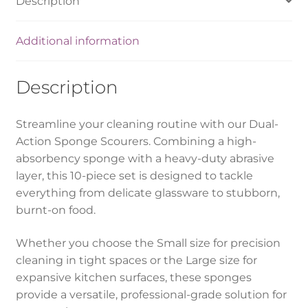
Description
Additional information
Description
Streamline your cleaning routine with our Dual-
Action Sponge Scourers. Combining a high-
absorbency sponge with a heavy-duty abrasive
layer, this 10-piece set is designed to tackle
everything from delicate glassware to stubborn,
burnt-on food.
Whether you choose the Small size for precision
cleaning in tight spaces or the Large size for
expansive kitchen surfaces, these sponges
provide a versatile, professional-grade solution for