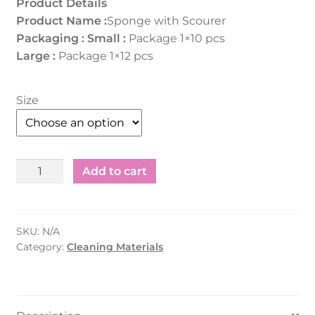
Product Details
Product Name :
Sponge with Scourer
Packaging :
Small :
Package 1×10 pcs
Large :
Package 1×12 pcs
Size
Sponge
Add to cart
with
Scourer
-
SKU:
N/A
Small/Large
Category:
Cleaning Materials
1x10
pcs
quantity