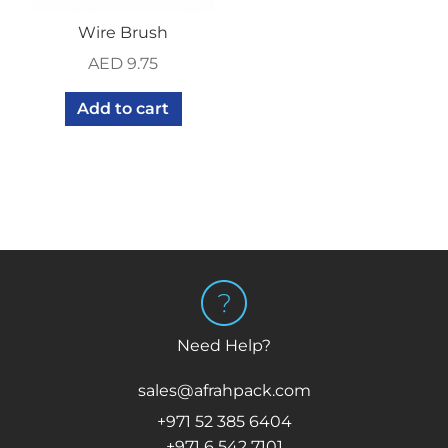
Wire Brush
AED
9.75
Add to cart
Need Help?
sales@afrahpack.com
+971 52 385 6404
+971 6 542 7101