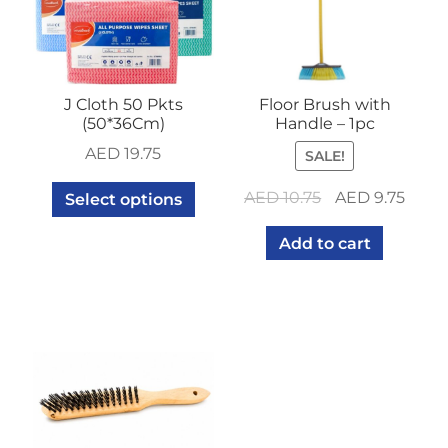
J Cloth 50 Pkts
Floor Brush with
(50*36Cm)
Handle – 1pc
AED
19.75
SALE!
Original
Curr
AED
10.75
AED
9.75
Select options
price
price
Add to cart
was:
is:
AED 10.75.
AED 9