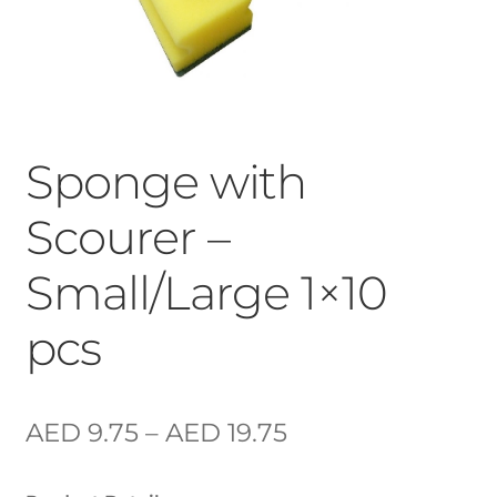
Sponge with
Scourer –
Small/Large 1×10
pcs
AED
9.75
–
AED
19.75