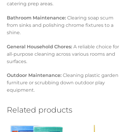
catering prep areas.
Bathroom Maintenance:
Clearing soap scum
from sinks and polishing chrome fixtures to a
shine.
General Household Chores:
A reliable choice for
all-purpose cleaning across various rooms and
surfaces.
Outdoor Maintenance:
Cleaning plastic garden
furniture or scrubbing down outdoor play
equipment.
Related products