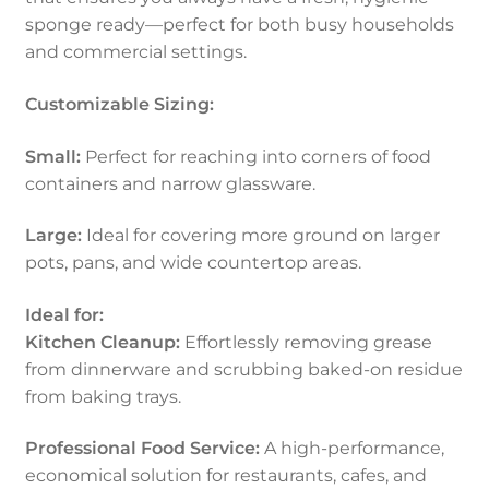
sponge ready—perfect for both busy households
and commercial settings.
Customizable Sizing:
Small:
Perfect for reaching into corners of food
containers and narrow glassware.
Large:
Ideal for covering more ground on larger
pots, pans, and wide countertop areas.
Ideal for:
Kitchen Cleanup:
Effortlessly removing grease
from dinnerware and scrubbing baked-on residue
from baking trays.
Professional Food Service:
A high-performance,
economical solution for restaurants, cafes, and