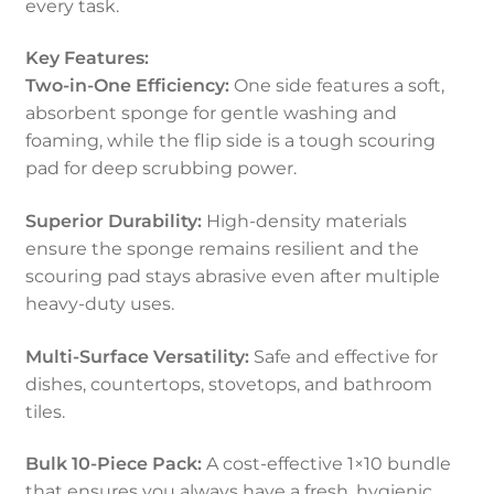
every task.
Key Features:
Two-in-One Efficiency:
One side features a soft,
absorbent sponge for gentle washing and
foaming, while the flip side is a tough scouring
pad for deep scrubbing power.
Superior Durability:
High-density materials
ensure the sponge remains resilient and the
scouring pad stays abrasive even after multiple
heavy-duty uses.
Multi-Surface Versatility:
Safe and effective for
dishes, countertops, stovetops, and bathroom
tiles.
Bulk 10-Piece Pack:
A cost-effective 1×10 bundle
that ensures you always have a fresh, hygienic