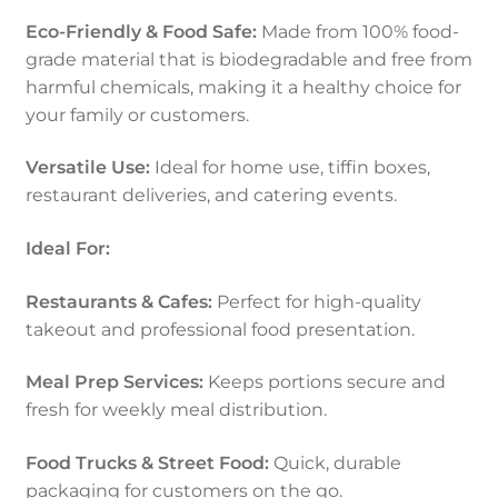
Eco-Friendly & Food Safe:
Made from 100% food-
grade material that is biodegradable and free from
harmful chemicals, making it a healthy choice for
your family or customers.
Versatile Use:
Ideal for home use, tiffin boxes,
restaurant deliveries, and catering events.
Ideal For:
Restaurants & Cafes:
Perfect for high-quality
takeout and professional food presentation.
Meal Prep Services:
Keeps portions secure and
fresh for weekly meal distribution.
Food Trucks & Street Food:
Quick, durable
packaging for customers on the go.