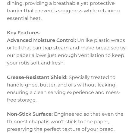
dining, providing a breathable yet protective
barrier that prevents sogginess while retaining
essential heat.
Key Features
Advanced Moisture Control:
Unlike plastic wraps
or foil that can trap steam and make bread soggy,
our paper allows just enough ventilation to keep
your rotis soft and fresh.
Grease-Resistant Shield:
Specially treated to
handle ghee, butter, and oils without leaking,
ensuring a clean serving experience and mess-
free storage.
Non-Stick Surface:
Engineered so that even the
thinnest chapatis won’t stick to the paper,
preserving the perfect texture of your bread.