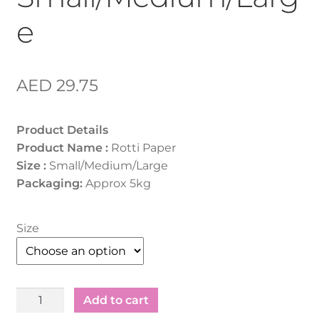
e
AED
29.75
Product Details
Product Name :
Rotti Paper
Size :
Small/Medium/Large
Packaging:
Approx 5kg
Size
Rotti
Add to cart
Paper