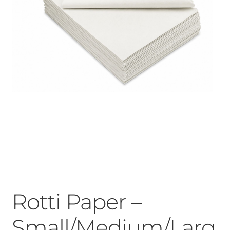
Rotti Paper –
Small/Medium/Larg