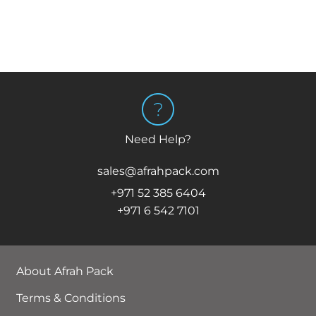
Need Help?
sales@afrahpack.com
+971 52 385 6404
+971 6 542 7101
About Afrah Pack
Terms & Conditions