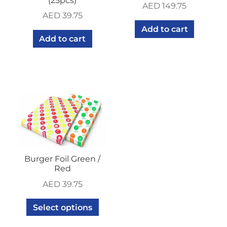
(25pcs)
AED
149.75
AED
39.75
Add to cart
Add to cart
Burger Foil Green /
Red
AED
39.75
Select options