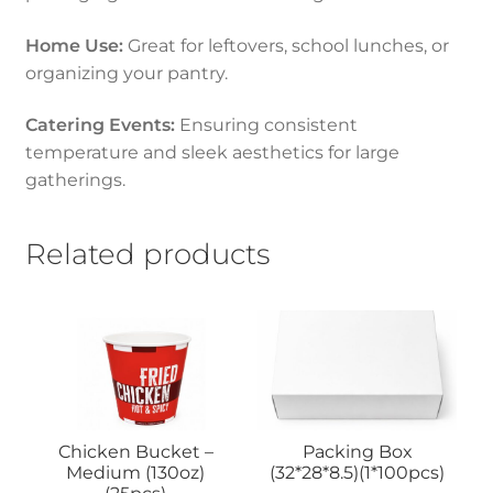
Home Use:
Great for leftovers, school lunches, or
organizing your pantry.
Catering Events:
Ensuring consistent
temperature and sleek aesthetics for large
gatherings.
Related products
Chicken Bucket –
Packing Box
Medium (130oz)
(32*28*8.5)(1*100pcs)