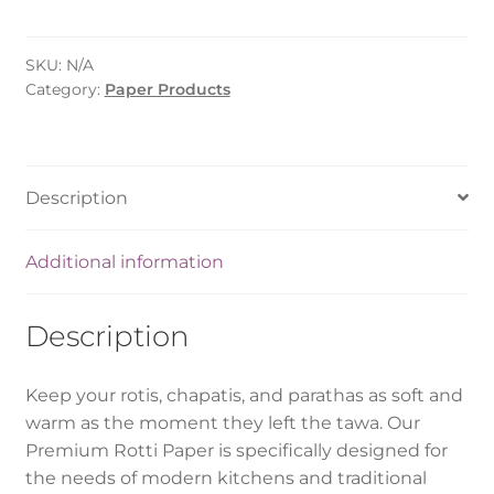
-
Small/Medium/Large
SKU:
N/A
quantity
Category:
Paper Products
Description
Additional information
Description
Keep your rotis, chapatis, and parathas as soft and
warm as the moment they left the tawa. Our
Premium Rotti Paper is specifically designed for
the needs of modern kitchens and traditional