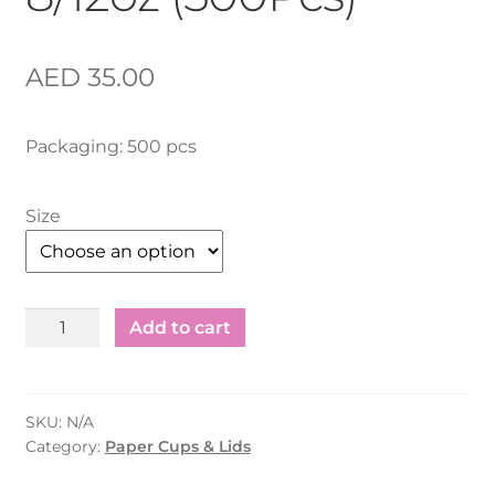
AED
35.00
Packaging: 500 pcs
Size
Ripple
Add to cart
Cup
LID
-
SKU:
N/A
8/12oz
Category:
Paper Cups & Lids
(500Pcs)
quantity