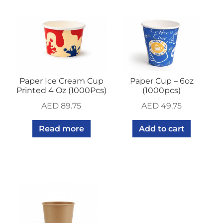
Paper Ice Cream Cup
Paper Cup – 6oz
Printed 4 Oz (1000Pcs)
(1000pcs)
AED
89.75
AED
49.75
Read more
Add to cart