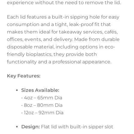
experience without the need to remove the lid.
Each lid features a built-in sipping hole for easy
consumption and a tight, leak-proof fit that
makes them ideal for takeaway services, cafés,
offices, events, and delivery. Made from durable
disposable material, including options in eco-
friendly bioplastics, they provide both
functionality and a professional appearance.
Key Features:
Sizes Available:
• 4oz – 65mm Dia
• 8oz – 80mm Dia
• 12oz – 92mm Dia
Design:
Flat lid with built-in sipper slot