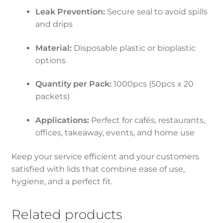
Leak Prevention:
Secure seal to avoid spills
and drips
Material:
Disposable plastic or bioplastic
options
Quantity per Pack:
1000pcs (50pcs x 20
packets)
Applications:
Perfect for cafés, restaurants,
offices, takeaway, events, and home use
Keep your service efficient and your customers
satisfied with lids that combine ease of use,
hygiene, and a perfect fit.
Related products