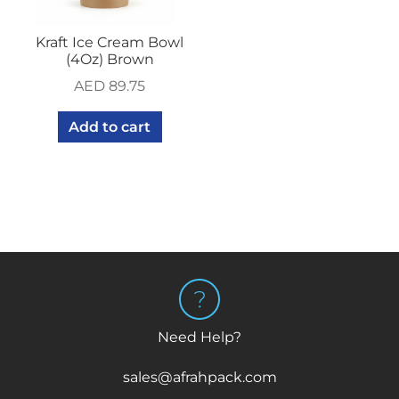
Kraft Ice Cream Bowl
(4Oz) Brown
AED
89.75
Add to cart
Need Help?
sales@afrahpack.com