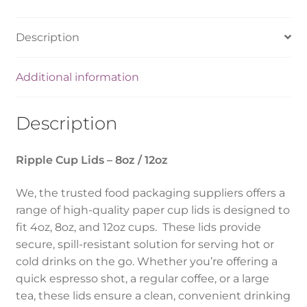
Description
Additional information
Description
Ripple Cup Lids – 8oz / 12oz
We, the trusted food packaging suppliers offers a
range of high-quality paper cup lids is designed to
fit 4oz, 8oz, and 12oz cups. These lids provide
secure, spill-resistant solution for serving hot or
cold drinks on the go. Whether you’re offering a
quick espresso shot, a regular coffee, or a large
tea, these lids ensure a clean, convenient drinking