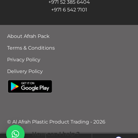
+971 52 385 6404
+971 6 542 7101
About Afrah Pack
Terms & Conditions
Privacy Policy
Delivery Policy
© Al Afrah Plastic Product Trading - 2026
How can I help ?