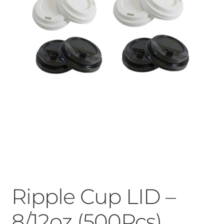
Ripple Cup LID –
8/12oz (500Pcs)