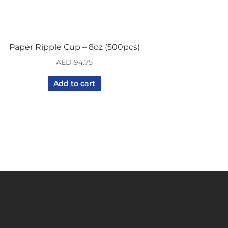
Paper Ripple Cup – 8oz (500pcs)
AED
94.75
Add to cart