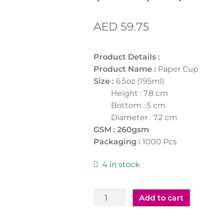
AED
59.75
Product Details :
Product Name :
Paper Cup
Size :
6.5oz (195ml)
Height : 7.8 cm
Bottom : 5 cm
Diameter : 7.2 cm
GSM : 260gsm
Packaging :
1000 Pcs
4 in stock
Paper
Add to cart
Cup