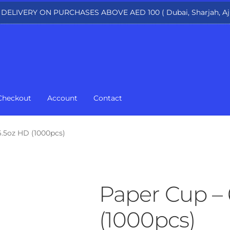
 DELIVERY ON PURCHASES ABOVE AED 100 ( Dubai, Sharjah, Aj
Checkout
Account
Contact
6.5oz HD (1000pcs)
Paper Cup – 
(1000pcs)