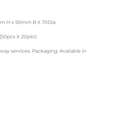
80mm H x 50mm B X 70Dia
 (50pcs X 20pkt)
away services. Packaging: Available in