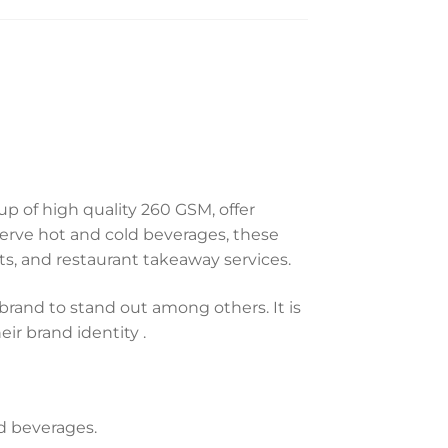
p of high quality 260 GSM, offer
 serve hot and cold beverages, these
ents, and restaurant takeaway services.
brand to stand out among others. It is
ir brand identity .
ld beverages.