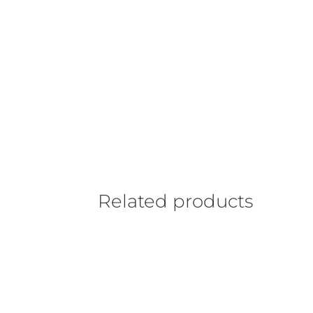
Related products