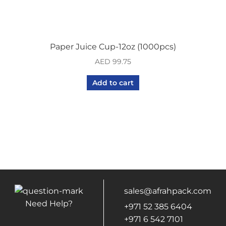
Paper Juice Cup-12oz (1000pcs)
AED
99.75
Add to cart
sales@afrahpack.com
Need Help?
+971 52 385 6404
+971 6 542 7101