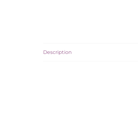
Description