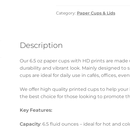
–
6.5oz
Category:
Paper Cups & Lids
HD
(1000pcs)
quantity
Description
Our 6.5 oz paper cups with HD prints are made u
durability and vibrant look. Mainly designed to
cups are ideal for daily use in cafés, offices, ev
We offer high quality printed cups to help your 
the best choice for those looking to promote the
Key Features:
Capacity
: 6.5 fluid ounces – ideal for hot and co