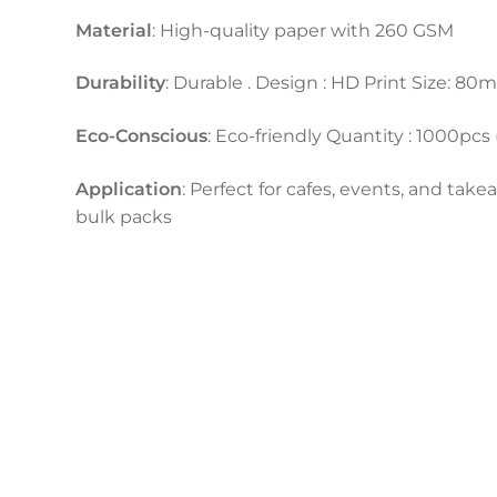
Material
: High-quality paper with 260 GSM
Durability
: Durable . Design : HD Print Size: 
Eco-Conscious
: Eco-friendly Quantity : 1000pcs
Application
: Perfect for cafes, events, and take
bulk packs