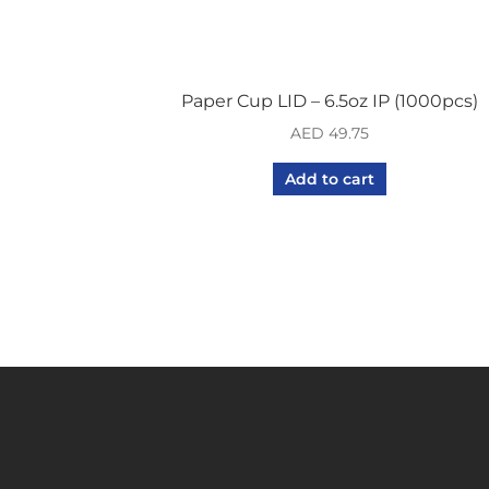
Paper Cup LID – 6.5oz IP (1000pcs)
AED
49.75
Add to cart