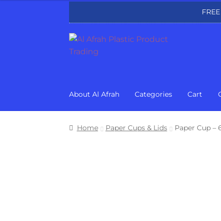
FREE
Skip
Skip
to
to
navigation
content
About Al Afrah
Categories
Cart
Home
Paper Cups & Lids
Paper Cup – 