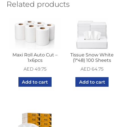
Related products
Maxi Roll Auto Cut –
Tissue Snow White
1x6pcs
(1*48) 100 Sheets
AED
49.75
AED
64.75
Add to cart
Add to cart