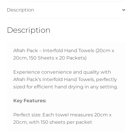
Description
Description
Afrah Pack – Interfold Hand Towels (20cm x
20cm, 150 Sheets x 20 Packets)
Experience convenience and quality with
Afrah Pack’s Interfold Hand Towels, perfectly
sized for efficient hand drying in any setting.
Key Features:
Perfect size: Each towel measures 20cm x
20cm, with 150 sheets per packet