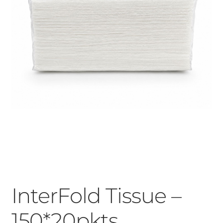
InterFold Tissue –
150*20pkts