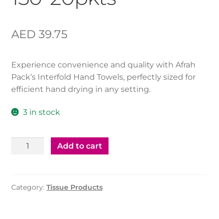
AED
39.75
Experience convenience and quality with Afrah
Pack’s Interfold Hand Towels, perfectly sized for
efficient hand drying in any setting.
3 in stock
InterFold
Add to cart
Tissue
-
150*20pkts
Category:
Tissue Products
quantity