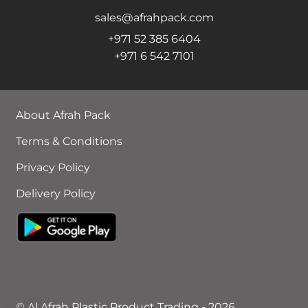
sales@afrahpack.com
+971 52 385 6404
+971 6 542 7101
About Afrah Pack
Terms & Conditions
Privacy Policy
Delivery Policy
© Al Afrah Plastic Product Trading - 2026