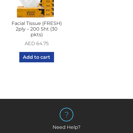
Facial Tissue (FRESH)
2ply – 200 Sht (30
pkts)
AED
64.75
Add to cart
Need Help?