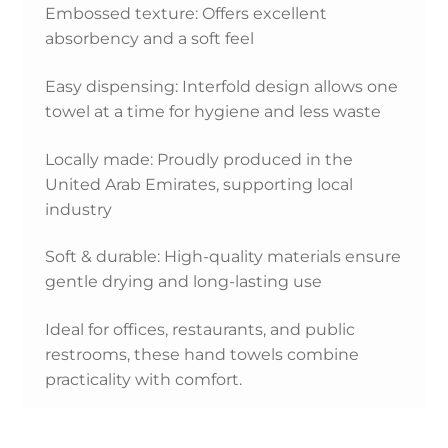
Embossed texture: Offers excellent
absorbency and a soft feel
Easy dispensing: Interfold design allows one
towel at a time for hygiene and less waste
Locally made: Proudly produced in the
United Arab Emirates, supporting local
industry
Soft & durable: High-quality materials ensure
gentle drying and long-lasting use
Ideal for offices, restaurants, and public
restrooms, these hand towels combine
practicality with comfort.