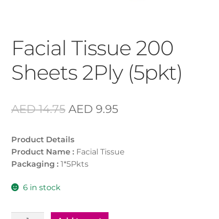
Facial Tissue 200
Sheets 2Ply (5pkt)
Original
Current
AED
14.75
AED
9.95
price
price
Product Details
was:
is:
Product Name :
Facial Tissue
AED 14.75.
AED 9.95.
Packaging :
1*5Pkts
6 in stock
Facial