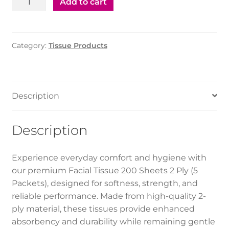
Add to cart
Tissue
200
Sheets
Category:
Tissue Products
2Ply
(5pkt)
quantity
Description
Description
Experience everyday comfort and hygiene with
our premium Facial Tissue 200 Sheets 2 Ply (5
Packets), designed for softness, strength, and
reliable performance. Made from high-quality 2-
ply material, these tissues provide enhanced
absorbency and durability while remaining gentle