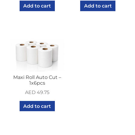
Add to cart
Add to cart
Maxi Roll Auto Cut –
1x6pcs
AED
49.75
Add to cart