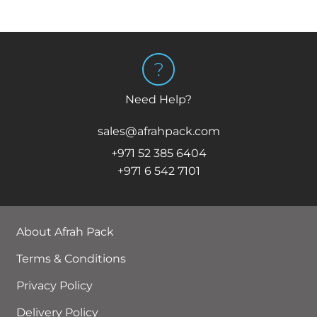
Need Help?
sales@afrahpack.com
+971 52 385 6404
+971 6 542 7101
About Afrah Pack
Terms & Conditions
Privacy Policy
Delivery Policy