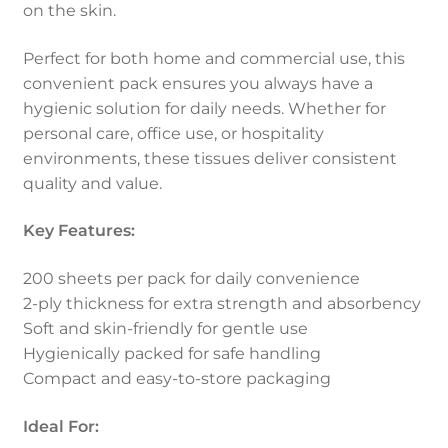
on the skin.
Perfect for both home and commercial use, this
convenient pack ensures you always have a
hygienic solution for daily needs. Whether for
personal care, office use, or hospitality
environments, these tissues deliver consistent
quality and value.
Key Features:
200 sheets per pack for daily convenience
2-ply thickness for extra strength and absorbency
Soft and skin-friendly for gentle use
Hygienically packed for safe handling
Compact and easy-to-store packaging
Ideal For: