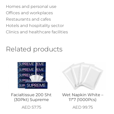
Homes and personal use
Offices and workplaces
Restaurants and cafes
Hotels and hospitality sector
Clinics and healthcare facilities
Related products
Facialtissue 200 Sht
Wet Napkin White –
(30Pkt) Supreme
11*7 (1000Pcs)
AED
57.75
AED
99.75