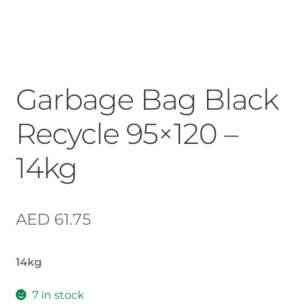
Garbage Bag Black
Recycle 95×120 –
14kg
AED
61.75
14kg
7 in stock