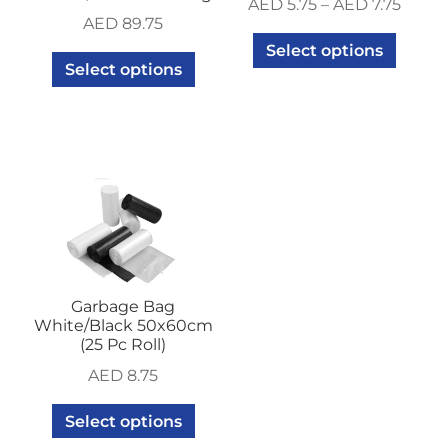
AED
5.75
–
AED
7.75
AED
89.75
Select options
Select options
Garbage Bag
White/Black 50x60cm
(25 Pc Roll)
AED
8.75
Select options