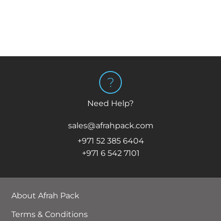
Need Help?
sales@afrahpack.com
+971 52 385 6404
+971 6 542 7101
About Afrah Pack
Terms & Conditions