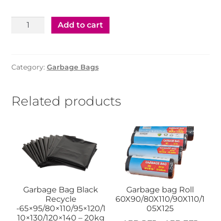
Garbage
Add to cart
Bag
Black
Recycle
Category:
Garbage Bags
95x120
-
14kg
Related products
quantity
Garbage Bag Black
Garbage bag Roll
Recycle
60X90/80X110/90X110/1
-65×95/80×110/95×120/1
05X125
10×130/120×140 – 20kg