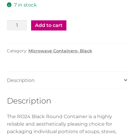
7 in stock
Black
Add to cart
Round
container
-
Category:
Microwave Containers- Black
RO24
quantity
Description
Description
The RO24 Black Round Container is a highly
reliable and aesthetically pleasing choice for
packaging individual portions of soups, stews,