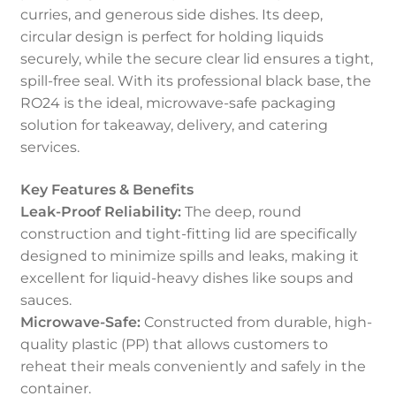
curries, and generous side dishes. Its deep,
circular design is perfect for holding liquids
securely, while the secure clear lid ensures a tight,
spill-free seal. With its professional black base, the
RO24 is the ideal, microwave-safe packaging
solution for takeaway, delivery, and catering
services.
Key Features & Benefits
Leak-Proof Reliability:
The deep, round
construction and tight-fitting lid are specifically
designed to minimize spills and leaks, making it
excellent for liquid-heavy dishes like soups and
sauces.
Microwave-Safe:
Constructed from durable, high-
quality plastic (PP) that allows customers to
reheat their meals conveniently and safely in the
container.