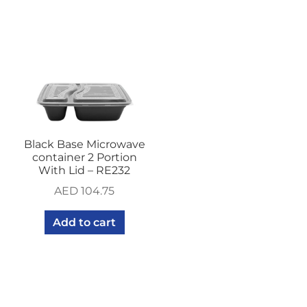
Black Base Microwave
container 2 Portion
With Lid – RE232
AED
104.75
Add to cart