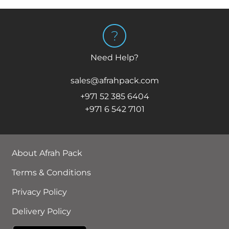
Need Help?
sales@afrahpack.com
+971 52 385 6404
+971 6 542 7101
About Afrah Pack
Terms & Conditions
Privacy Policy
Delivery Policy