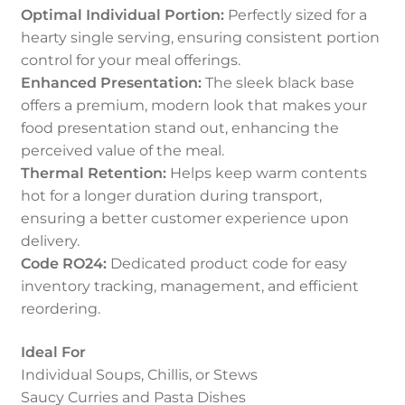
Optimal Individual Portion:
Perfectly sized for a
hearty single serving, ensuring consistent portion
control for your meal offerings.
Enhanced Presentation:
The sleek black base
offers a premium, modern look that makes your
food presentation stand out, enhancing the
perceived value of the meal.
Thermal Retention:
Helps keep warm contents
hot for a longer duration during transport,
ensuring a better customer experience upon
delivery.
Code RO24:
Dedicated product code for easy
inventory tracking, management, and efficient
reordering.
Ideal For
Individual Soups, Chillis, or Stews
Saucy Curries and Pasta Dishes