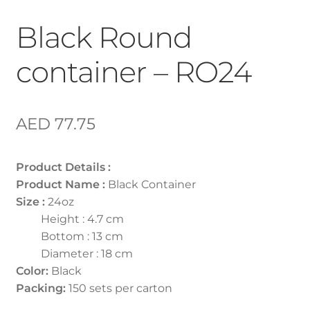
Black Round
container – RO24
AED
77.75
Product Details :
Product Name :
Black Container
Size :
24oz
Height : 4.7 cm
Bottom : 13 cm
Diameter : 18 cm
Color:
Black
Packing:
150 sets per carton