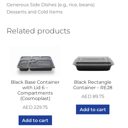
Generous Side Dishes (e.g., rice, beans)
Desserts and Cold Items
Related products
Black Base Container
Black Rectangle
with Lid 6 –
Container – RE28
Compartments
AED
89.75
(Cosmoplast)
AED
229.75
Add to cart
Add to cart