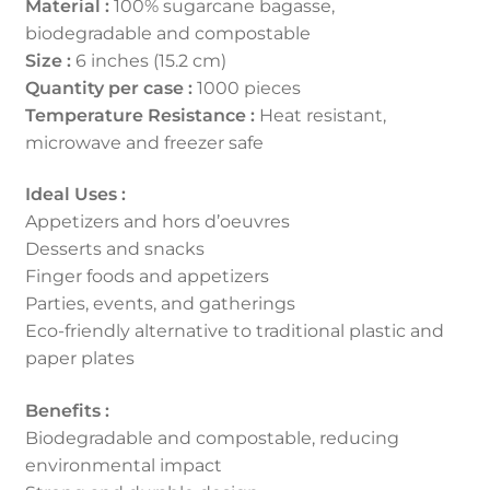
Material :
100% sugarcane bagasse,
biodegradable and compostable
Size :
6 inches (15.2 cm)
Quantity per case :
1000 pieces
Temperature Resistance :
Heat resistant,
microwave and freezer safe
Ideal Uses :
Appetizers and hors d’oeuvres
Desserts and snacks
Finger foods and appetizers
Parties, events, and gatherings
Eco-friendly alternative to traditional plastic and
paper plates
Benefits :
Biodegradable and compostable, reducing
environmental impact