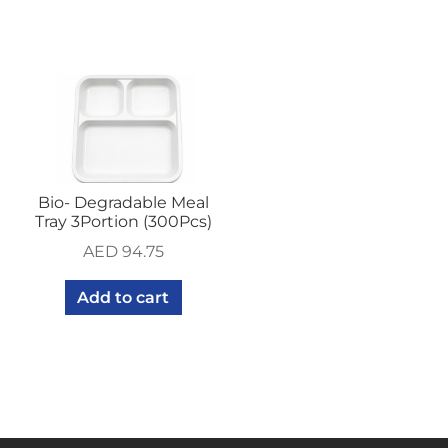
Bio- Degradable Meal
Tray 3Portion (300Pcs)
AED
94.75
Add to cart