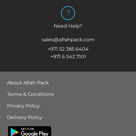
Need Help?
sales@afrahpack.com
+971 52 385 6404
+971 6 542 7101
About Afrah Pack
Terms & Conditions
Privacy Policy
Delivery Policy