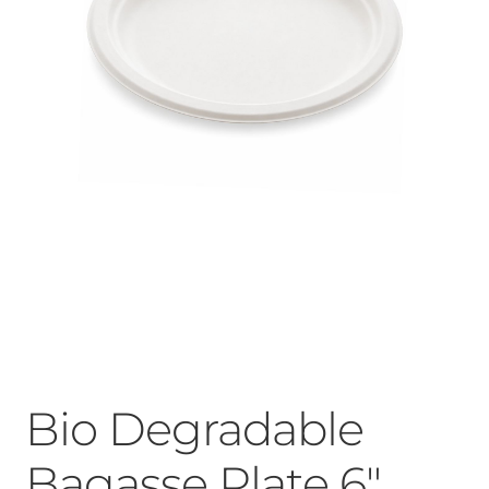
Bio Degradable
Bagasse Plate 6″