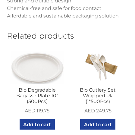
Strong and durable design
Chemical-free and safe for food contact
Affordable and sustainable packaging solution
Related products
Bio Degradable
Bio Cutlery Set
Bagasse Plate 10″
.Wrapped Pla
(500Pcs)
(1*500Pcs)
AED
119.75
AED
249.75
Add to cart
Add to cart