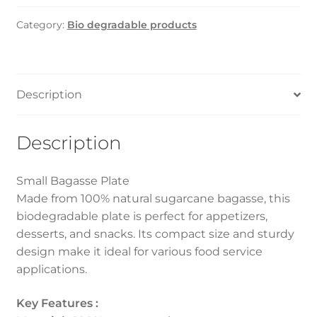
Plate
Category:
Bio degradable products
6"
(1000Pcs)
quantity
Description
Description
Small Bagasse Plate
Made from 100% natural sugarcane bagasse, this
biodegradable plate is perfect for appetizers,
desserts, and snacks. Its compact size and sturdy
design make it ideal for various food service
applications.
Key Features :