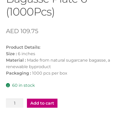
(1000Pcs)
AED
109.75
Product Details:
Size :
6 inches
Material :
Made from natural sugarcane bagasse, a
renewable byproduct
Packaging :
1000 pcs per box
60 in stock
Bio
Add to cart
Degradable
Bagasse