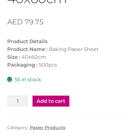
AED
79.75
Product Details
Product Name :
Baking Paper Sheet
Size :
40x60cm
Packaging :
500pcs
55 in stock
Baking
Add to cart
Paper
Sheet
40x60cm
Category:
Paper Products
quantity