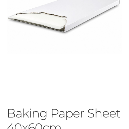
Baking Paper Sheet
40x60cm