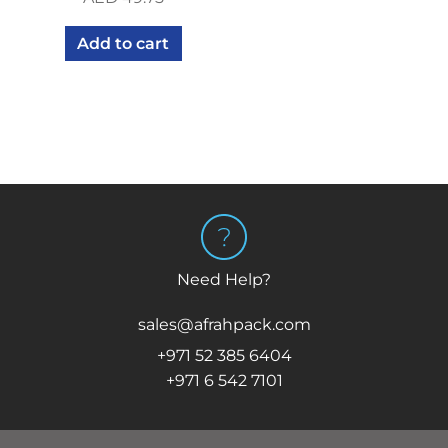
Add to cart
Need Help?
sales@afrahpack.com
+971 52 385 6404
+971 6 542 7101