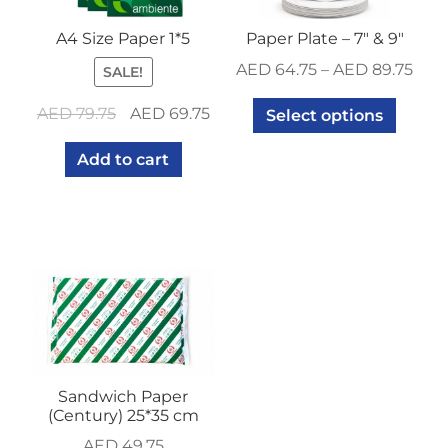
A4 Size Paper 1*5
Paper Plate – 7″ & 9″
AED
64.75
–
AED
89.75
SALE!
Original
Current
AED
79.75
AED
69.75
Select options
price
price
Add to cart
was:
is:
AED 79.75.
AED 69.75.
Sandwich Paper
(Century) 25*35 cm
AED
49.75