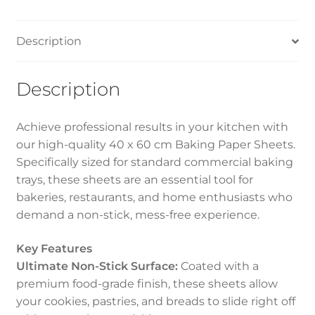
Description
Description
Achieve professional results in your kitchen with
our high-quality 40 x 60 cm Baking Paper Sheets.
Specifically sized for standard commercial baking
trays, these sheets are an essential tool for
bakeries, restaurants, and home enthusiasts who
demand a non-stick, mess-free experience.
Key Features
Ultimate Non-Stick Surface:
Coated with a
premium food-grade finish, these sheets allow
your cookies, pastries, and breads to slide right off