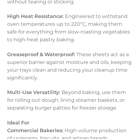
without tearing or sticking.
High Heat Resistance:
Engineered to withstand
oven temperatures up to 220°C, making them
safe for everything from slow-roasting vegetables
to high-heat pastry baking.
Greaseproof & Waterproof:
These sheets act as a
superior barrier against moisture and oils, keeping
your trays clean and reducing your cleanup time
significantly.
Multi-Use Versatility:
Beyond baking, use them
for rolling out dough, lining steamer baskets, or
separating burger patties for freezer storage.
Ideal For
Commercial Bakeries:
High-volume production
of croissants, biscuits, and artisan breads.