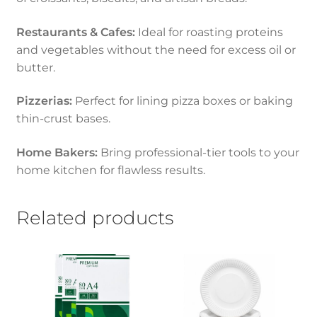
Restaurants & Cafes:
Ideal for roasting proteins
and vegetables without the need for excess oil or
butter.
Pizzerias:
Perfect for lining pizza boxes or baking
thin-crust bases.
Home Bakers:
Bring professional-tier tools to your
home kitchen for flawless results.
Related products