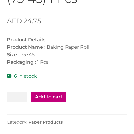
AED
24.75
Product Details
Product Name :
Baking Paper Roll
Size :
75×45
Packaging :
1 Pcs
6 in stock
Baking
Add to cart
Paper
Roll
(75*45)
Category:
Paper Products
1
Pcs