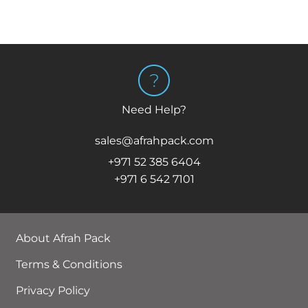
Need Help?
sales@afrahpack.com
+971 52 385 6404
+971 6 542 7101
About Afrah Pack
Terms & Conditions
Privacy Policy