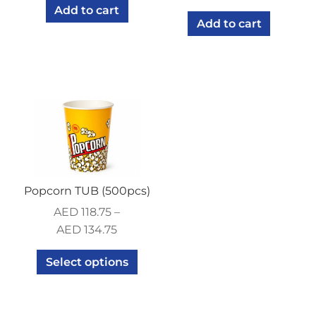
Add to cart
Add to cart
Popcorn TUB (500pcs)
AED
118.75
–
AED
134.75
Select options