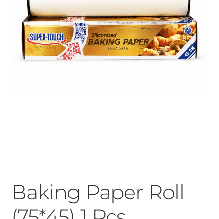
Baking Paper Roll
(75*45) 1 Pcs