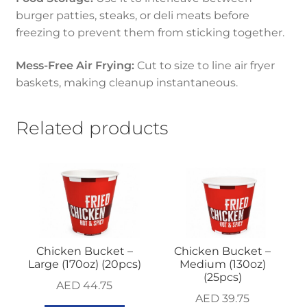
burger patties, steaks, or deli meats before
freezing to prevent them from sticking together.
Mess-Free Air Frying:
Cut to size to line air fryer
baskets, making cleanup instantaneous.
Related products
Chicken Bucket –
Chicken Bucket –
Large (170oz) (20pcs)
Medium (130oz)
(25pcs)
AED
44.75
AED
39.75