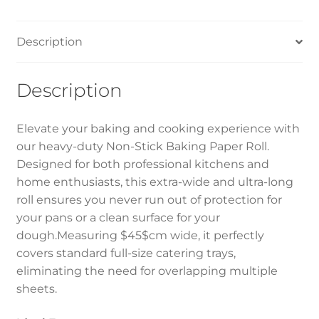
quantity
Description
Description
Elevate your baking and cooking experience with
our heavy-duty Non-Stick Baking Paper Roll.
Designed for both professional kitchens and
home enthusiasts, this extra-wide and ultra-long
roll ensures you never run out of protection for
your pans or a clean surface for your
dough.Measuring $45$cm wide, it perfectly
covers standard full-size catering trays,
eliminating the need for overlapping multiple
sheets.