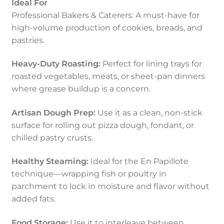
Ideal For
Professional Bakers & Caterers: A must-have for
high-volume production of cookies, breads, and
pastries.
Heavy-Duty Roasting:
Perfect for lining trays for
roasted vegetables, meats, or sheet-pan dinners
where grease buildup is a concern.
Artisan Dough Prep:
Use it as a clean, non-stick
surface for rolling out pizza dough, fondant, or
chilled pastry crusts.
Healthy Steaming:
Ideal for the En Papillote
technique—wrapping fish or poultry in
parchment to lock in moisture and flavor without
added fats.
Food Storage:
Use it to interleave between