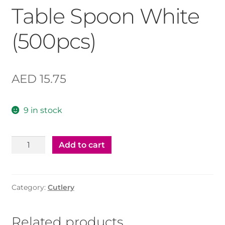
Table Spoon White
(500pcs)
AED
15.75
9 in stock
Table
Add to cart
Spoon
White
(500pcs)
Category:
Cutlery
quantity
Related products