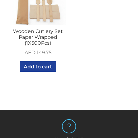
Wooden Cutlery Set
Paper Wrapped
(1X500Pcs)
AED
149.75
Add to cart