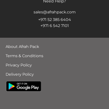
Need Help?
sales@afrahpack.com
+971 52 385 6404
+971 6 542 7101
About Afrah Pack
Terms & Conditions
Privacy Policy
Delivery Policy