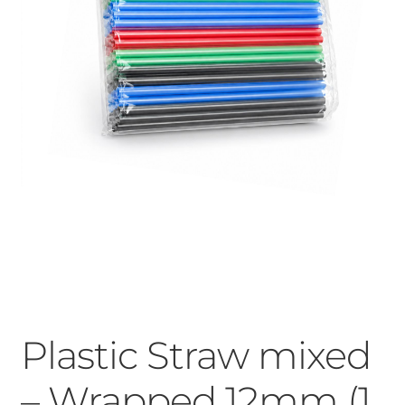
Plastic Straw mixed
– Wrapped 12mm (1