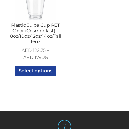
Plastic Juice Cup PET
Clear (Cosmoplast) –
8oz/10oz/12oz/14oz/Tall
16oz
AED
122.75
–
AED
179.75
Select options