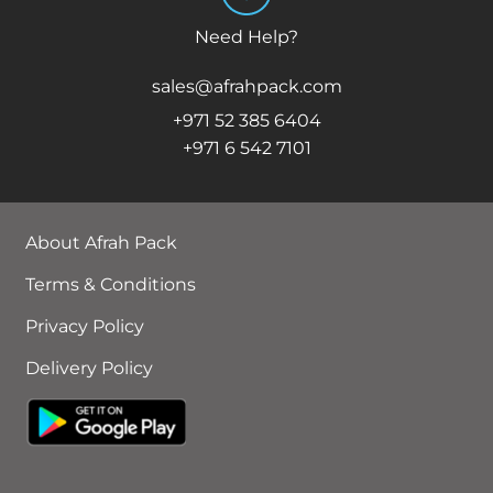
Need Help?
sales@afrahpack.com
+971 52 385 6404
+971 6 542 7101
About Afrah Pack
Terms & Conditions
Privacy Policy
Delivery Policy