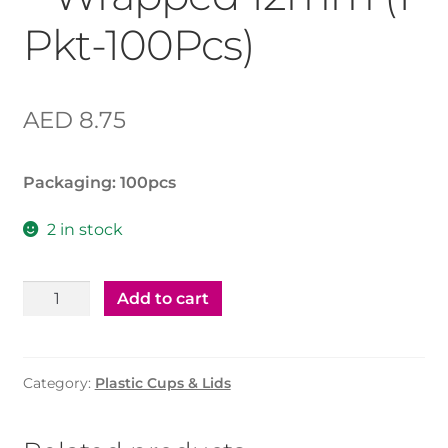
Pkt-100Pcs)
AED
8.75
Packaging: 1
00pcs
2 in stock
Plastic
Add to cart
Straw
mixed
–
Category:
Plastic Cups & Lids
Wrapped
12mm
(1