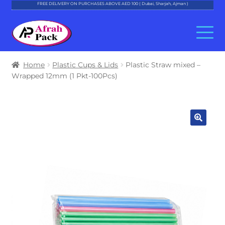
FREE DELIVERY ON PURCHASES ABOVE AED 100 ( Dubai, Sharjah, Ajman )
Skip
Skip
to
to
navigation
content
About Al Afrah
Home
Plastic Cups & Lids
Plastic Straw mixed –
Wrapped 12mm (1 Pkt-100Pcs)
Categories
Cart
Checkout
Account
Contact