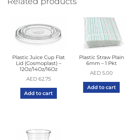
Related products
Pkt-
100Pcs)
quantity
Plastic Juice Cup Flat
Plastic Straw Plain
Lid (Cosmoplast) –
6mm – 1 Pkt
12Oz/14Oz/16Oz
AED
5.00
AED
62.75
Add to cart
Add to cart