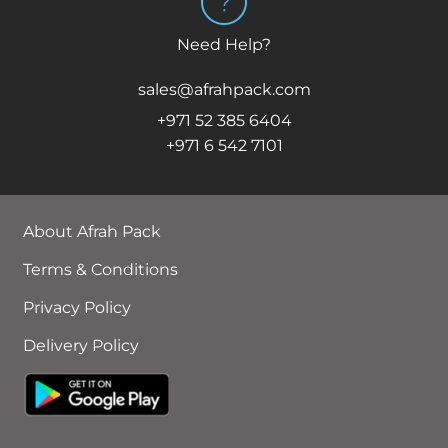
Need Help?
sales@afrahpack.com
+971 52 385 6404
+971 6 542 7101
About Afrah Pack
Terms & Conditions
Privacy Policy
Delivery Policy