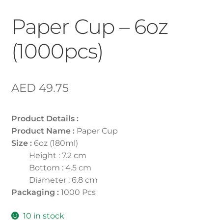
Paper Cup – 6oz
(1000pcs)
AED
49.75
Product Details :
Product Name :
Paper Cup
Size :
6oz (180ml)
Height : 7.2 cm
Bottom : 4.5 cm
Diameter : 6.8 cm
Packaging :
1000 Pcs
10 in stock