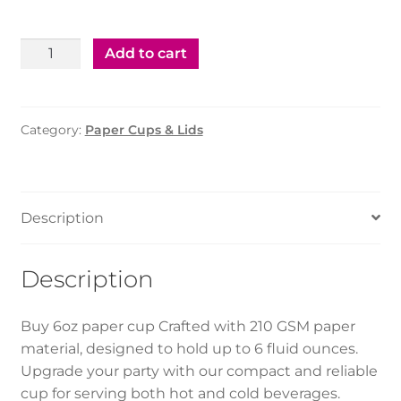
Paper
Add to cart
Cup
–
6oz
Category:
Paper Cups & Lids
(1000pcs)
quantity
Description
Description
Buy 6oz paper cup Crafted with 210 GSM paper
material, designed to hold up to 6 fluid ounces.
Upgrade your party with our compact and reliable
cup for serving both hot and cold beverages.