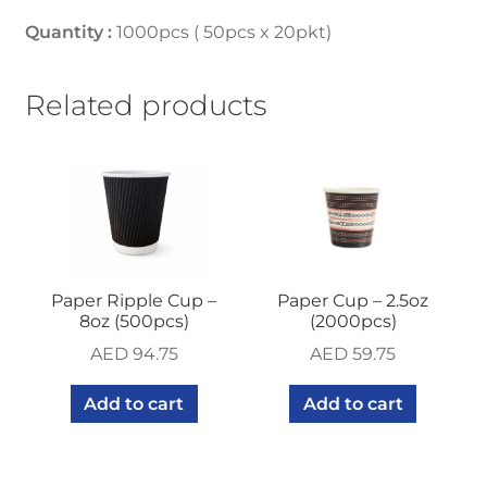
Quantity :
1000pcs ( 50pcs x 20pkt)
Related products
Paper Ripple Cup –
Paper Cup – 2.5oz
8oz (500pcs)
(2000pcs)
AED
94.75
AED
59.75
Add to cart
Add to cart