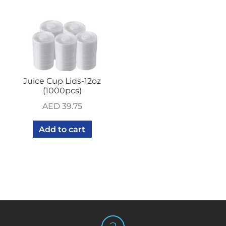
Juice Cup Lids-12oz
(1000pcs)
AED
39.75
Add to cart