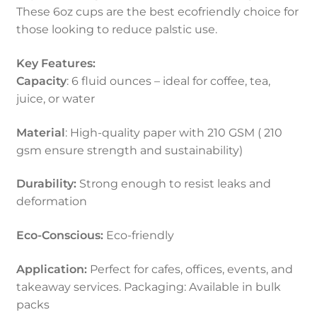
These 6oz cups are the best ecofriendly choice for
those looking to reduce palstic use.
Key Features:
Capacity
: 6 fluid ounces – ideal for coffee, tea,
juice, or water
Material
: High-quality paper with 210 GSM ( 210
gsm ensure strength and sustainability)
Durability:
Strong enough to resist leaks and
deformation
Eco-Conscious:
Eco-friendly
Application:
Perfect for cafes, offices, events, and
takeaway services. Packaging: Available in bulk
packs