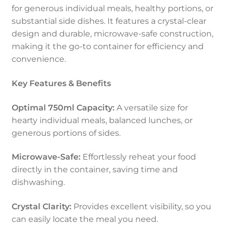
for generous individual meals, healthy portions, or
substantial side dishes. It features a crystal-clear
design and durable, microwave-safe construction,
making it the go-to container for efficiency and
convenience.
Key Features & Benefits
Optimal 750ml Capacity:
A versatile size for
hearty individual meals, balanced lunches, or
generous portions of sides.
Microwave-Safe:
Effortlessly reheat your food
directly in the container, saving time and
dishwashing.
Crystal Clarity:
Provides excellent visibility, so you
can easily locate the meal you need.