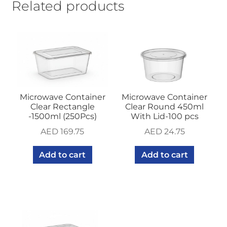
Related products
Microwave Container
Microwave Container
Clear Rectangle
Clear Round 450ml
-1500ml (250Pcs)
With Lid-100 pcs
AED
169.75
AED
24.75
Add to cart
Add to cart