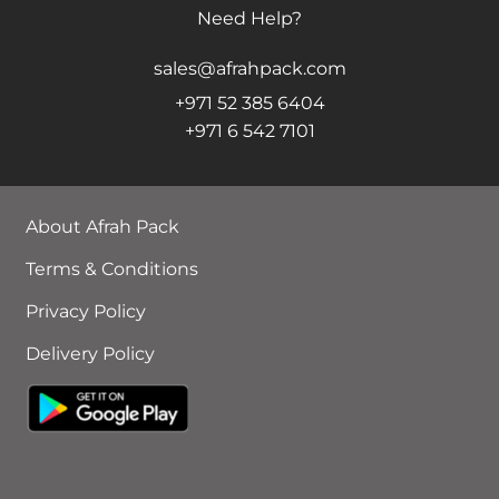
Need Help?
sales@afrahpack.com
+971 52 385 6404
+971 6 542 7101
About Afrah Pack
Terms & Conditions
Privacy Policy
Delivery Policy