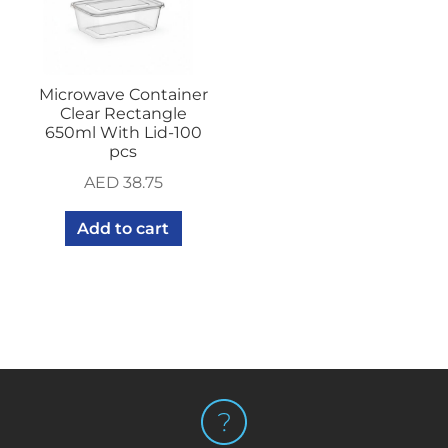
Microwave Container
Clear Rectangle
650ml With Lid-100
pcs
AED
38.75
Add to cart