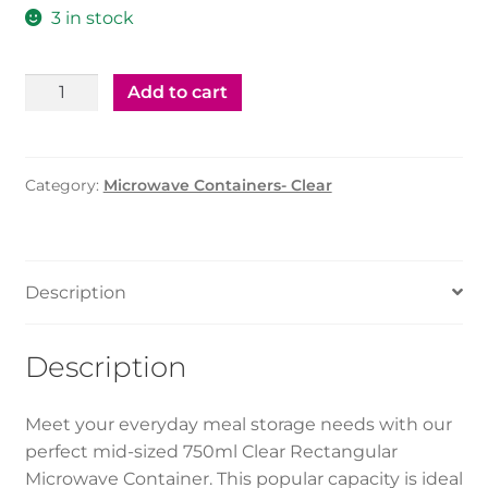
3 in stock
Microwave
Add to cart
Container
Clear
Rectangle
Category:
Microwave Containers- Clear
-
750ml
(500Pcs)
quantity
Description
Description
Meet your everyday meal storage needs with our
perfect mid-sized 750ml Clear Rectangular
Microwave Container. This popular capacity is ideal