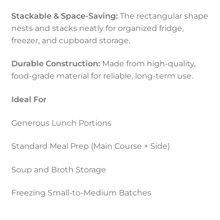
Stackable & Space-Saving:
The rectangular shape
nests and stacks neatly for organized fridge,
freezer, and cupboard storage.
Durable Construction:
Made from high-quality,
food-grade material for reliable, long-term use.
Ideal For
Generous Lunch Portions
Standard Meal Prep (Main Course + Side)
Soup and Broth Storage
Freezing Small-to-Medium Batches