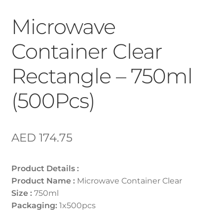
Microwave
Container Clear
Rectangle – 750ml
(500Pcs)
AED
174.75
Product Details :
Product Name :
Microwave Container Clear
Size :
750ml
Packaging:
1x500pcs