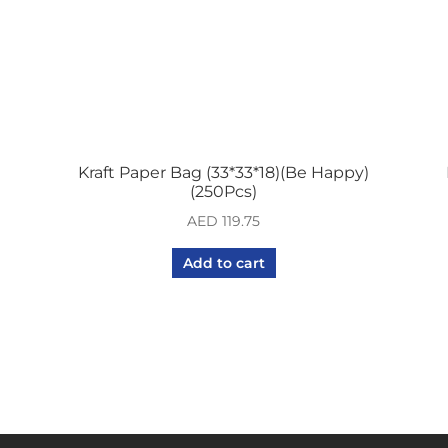
Kraft Paper Bag (33*33*18)(Be Happy)
(250Pcs)
AED
119.75
Add to cart