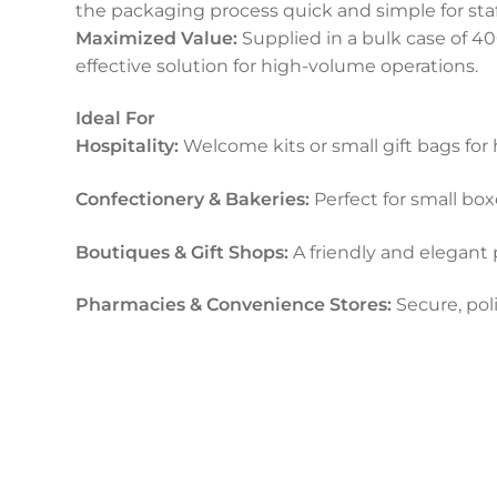
the packaging process quick and simple for staf
Maximized Value:
Supplied in a bulk case of 40
effective solution for high-volume operations.
Ideal For
Hospitality:
Welcome kits or small gift bags for 
Confectionery & Bakeries:
Perfect for small boxe
Boutiques & Gift Shops:
A friendly and elegant 
Pharmacies & Convenience Stores:
Secure, pol