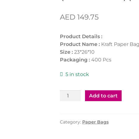
AED
149.75
Product Details :
Product Name :
Kraft Paper Ba
Size :
23*26*10
Packaging :
400 Pcs
5 in stock
Kraft
Add to cart
Paper
Bag
(23*26*10)
Category:
Paper Bags
(Welcome)
(400Pcs)