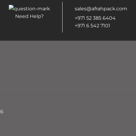
sales@afrahpack.com
Need Help?
+971 52 385 6404
+971 6 542 7101
26