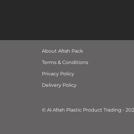
About Afrah Pack
Terms & Conditions
Privacy Policy
Delivery Policy
© Al Afrah Plastic Product Trading - 20