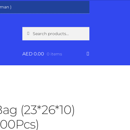
man )
Search
Search
for:
AED
0.00
0 items
Bag (23*26*10)
00Pcs)