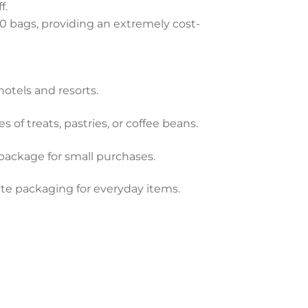
f.
0 bags, providing an extremely cost-
hotels and resorts.
s of treats, pastries, or coffee beans.
package for small purchases.
ite packaging for everyday items.