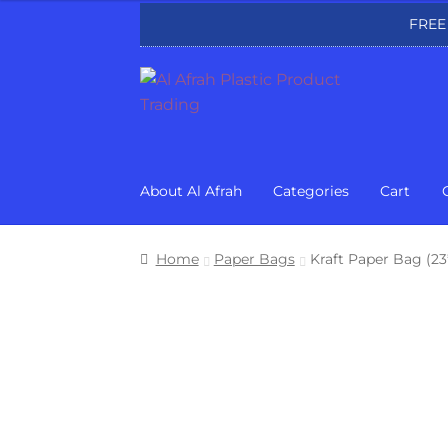
FREE
Skip
Skip
to
to
navigation
content
About Al Afrah
Categories
Cart
Home
Paper Bags
Kraft Paper Bag (2