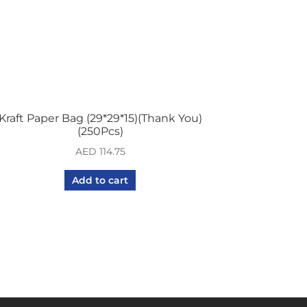
Kraft Paper Bag (29*29*15)(Thank You)
(250Pcs)
AED
114.75
Add to cart