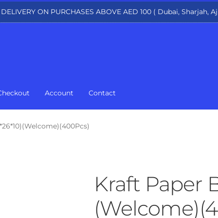
 DELIVERY ON PURCHASES ABOVE AED 100 ( Dubai, Sharjah, Aj
Checkout
Account
Contact
3*26*10)(Welcome)(400Pcs)
Kraft Paper 
(Welcome)(4