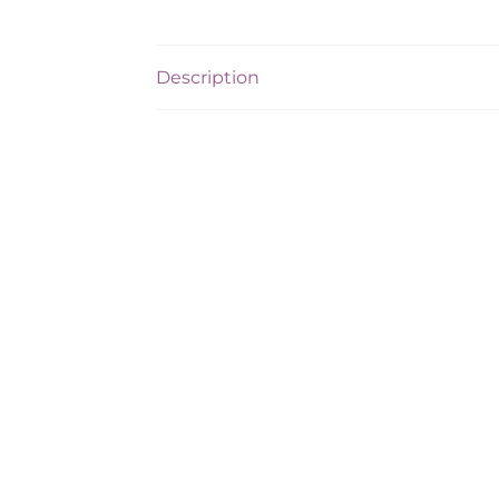
Description