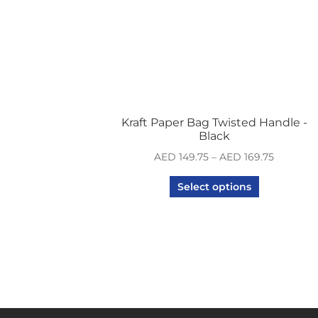
Kraft Paper Bag Twisted Handle -
Black
AED
149.75
–
AED
169.75
Select options