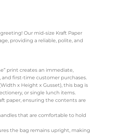
 greeting! Our mid-size Kraft Paper
, providing a reliable, polite, and
” print creates an immediate,
il, and first-time customer purchases.
(Width x Height x Gusset), this bag is
fectionery, or single lunch items.
ft paper, ensuring the contents are
andles that are comfortable to hold
ures the bag remains upright, making