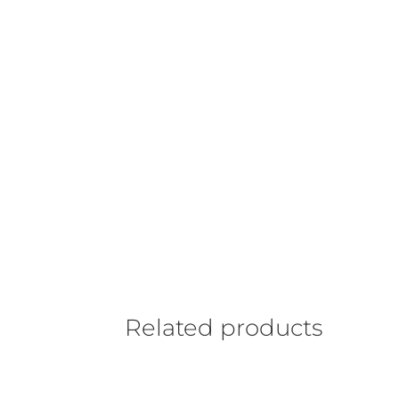
Related products