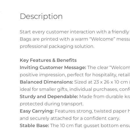
quantity
Description
Start every customer interaction with a friendly
Bags are printed with a warm “Welcome” message
professional packaging solution.
Key Features & Benefits
Inviting Customer Message:
The clear “Welcome
positive impression, perfect for hospitality, reta
Balanced Dimensions:
Sized at 23 x 26 x 10 cm 
ideal for smaller gifts, individual purchases, con
Sturdy and Dependable:
Made from durable kra
protected during transport.
Easy Carrying:
Features strong, twisted paper h
and securely attached for a confident carry.
Stable Base:
The 10 cm flat gusset bottom ens