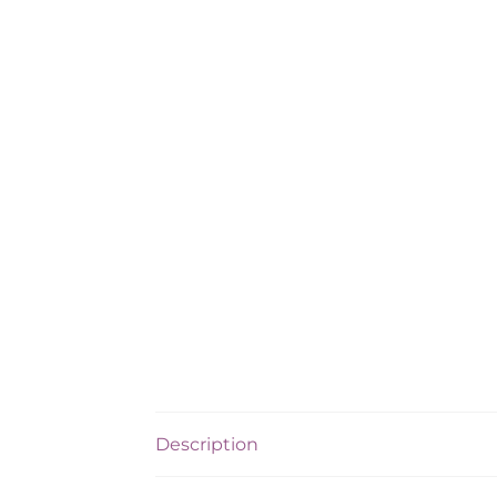
Description