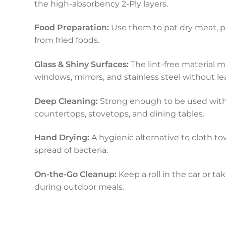
the high-absorbency 2-Ply layers.
Food Preparation:
Use them to pat dry meat, poul
from fried foods.
Glass & Shiny Surfaces:
The lint-free material 
windows, mirrors, and stainless steel without le
Deep Cleaning:
Strong enough to be used with
countertops, stovetops, and dining tables.
Hand Drying:
A hygienic alternative to cloth to
spread of bacteria.
On-the-Go Cleanup:
Keep a roll in the car or t
during outdoor meals.