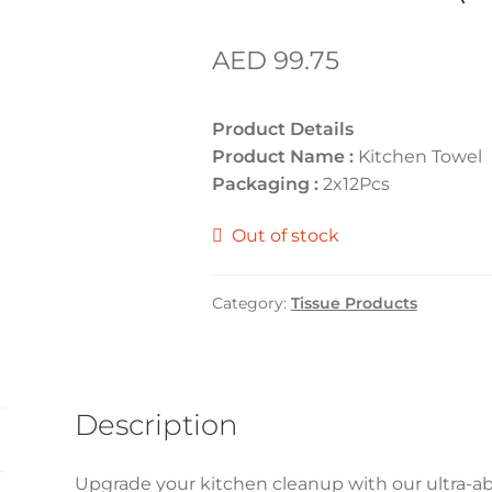
AED
99.75
Product Details
Product Name :
Kitchen Towel
Packaging :
2x12Pcs
Out of stock
Category:
Tissue Products
Description
Upgrade your kitchen cleanup with our ultra-a