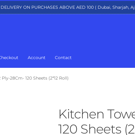
 DELIVERY ON PURCHASES ABOVE AED 100 ( Dubai, Sharjah, Aj
Checkout
Account
Contact
 Ply-28Cm- 120 Sheets (2*12 Roll)
Kitchen Towe
120 Sheets (2