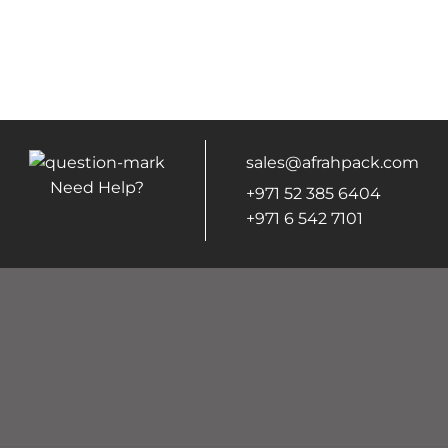
sales@afrahpack.com
Need Help?
+971 52 385 6404
+971 6 542 7101