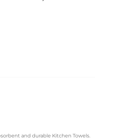
bsorbent and durable Kitchen Towels.