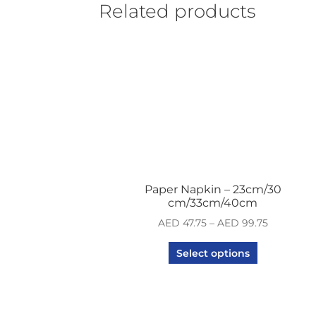
Related products
Paper Napkin – 23cm/30
cm/33cm/40cm
AED
47.75
–
AED
99.75
Select options