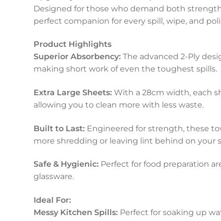
Designed for those who demand both strength 
perfect companion for every spill, wipe, and poli
Product Highlights
Superior Absorbency:
The advanced 2-Ply desi
making short work of even the toughest spills.
Extra Large Sheets:
With a 28cm width, each sh
allowing you to clean more with less waste.
Built to Last:
Engineered for strength, these t
more shredding or leaving lint behind on your s
Safe & Hygienic:
Perfect for food preparation ar
glassware.
Ideal For:
Messy Kitchen Spills:
Perfect for soaking up wate