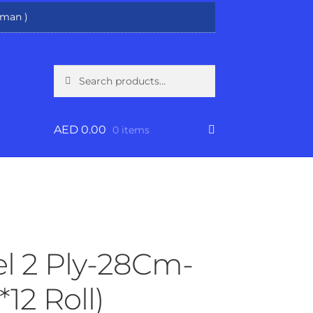
man )
Search
Search
for:
AED
0.00
0 items
l 2 Ply-28Cm-
*12 Roll)