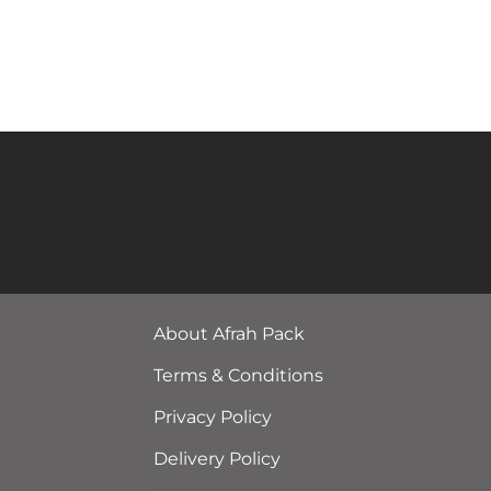
About Afrah Pack
Terms & Conditions
Privacy Policy
Delivery Policy