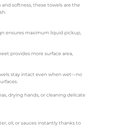
and softness, these towels are the
sh.
gn ensures maximum liquid pickup,
eet provides more surface area,
owels stay intact even when wet—no
urfaces.
eas, drying hands, or cleaning delicate
r, oil, or sauces instantly thanks to