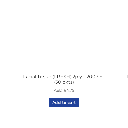
Facial Tissue (FRESH) 2ply – 200 Sht
(30 pkts)
AED
64.75
Add to cart