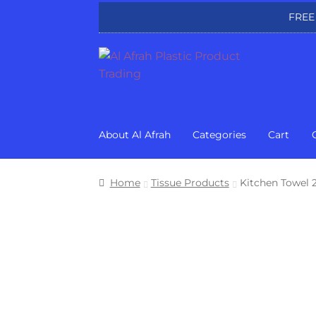
FREE
Skip
Skip
to
to
navigation
content
About Al Afrah
Categories
Cart
Home
Tissue Products
Kitchen Towel 2