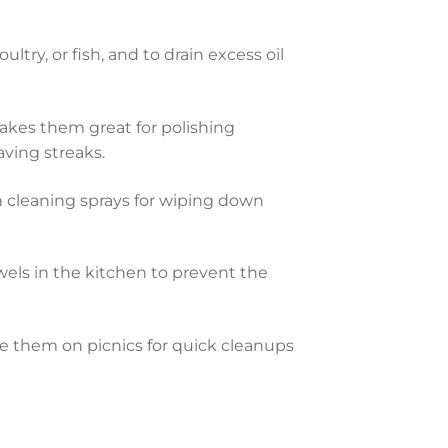
try, or fish, and to drain excess oil
makes them great for polishing
aving streaks.
 cleaning sprays for wiping down
wels in the kitchen to prevent the
ake them on picnics for quick cleanups