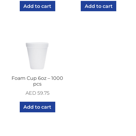
Add to cart
Add to cart
Foam Cup 6oz – 1000
pcs
AED
59.75
Add to cart