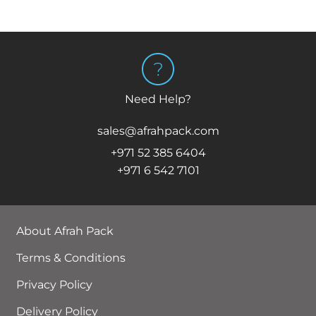
Need Help?
sales@afrahpack.com
+971 52 385 6404
+971 6 542 7101
About Afrah Pack
Terms & Conditions
Privacy Policy
Delivery Policy