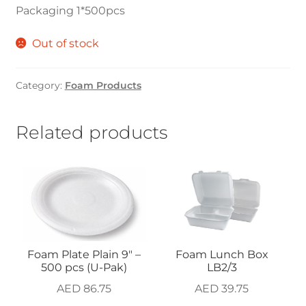
Packaging 1*500pcs
Out of stock
Category:
Foam Products
Related products
Foam Plate Plain 9″ –
Foam Lunch Box
500 pcs (U-Pak)
LB2/3
AED
86.75
AED
39.75