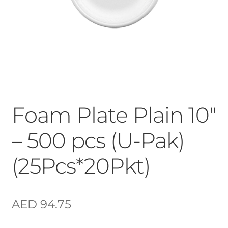
Foam Plate Plain 10″
– 500 pcs (U-Pak)
(25Pcs*20Pkt)
AED
94.75