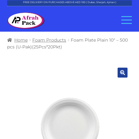
FREE DELIVERY ON PURCHASES ABOVE AED 100 ( Dubai, Sharjah, Ajman )
Skip
Skip
to
to
navigation
content
About Al Afrah
Home
Foam Products
Foam Plate Plain 10″ – 500
pcs (U-Pak)(25Pcs*20Pkt)
Categories
Cart
Checkout
Account
Contact