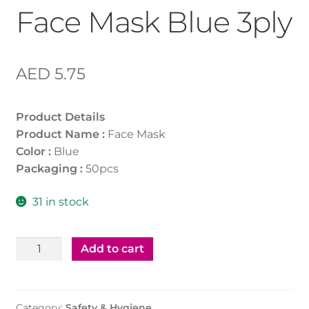
Face Mask Blue 3ply
AED
5.75
Product Details
Product Name :
Face Mask
Color :
Blue
Packaging :
50pcs
31 in stock
Face
Add to cart
Mask
Blue
3ply
Category:
Safety & Hygiene