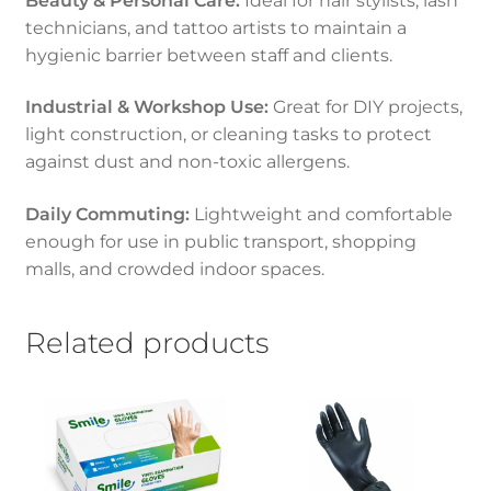
Beauty & Personal Care:
Ideal for hair stylists, lash
technicians, and tattoo artists to maintain a
hygienic barrier between staff and clients.
Industrial & Workshop Use:
Great for DIY projects,
light construction, or cleaning tasks to protect
against dust and non-toxic allergens.
Daily Commuting:
Lightweight and comfortable
enough for use in public transport, shopping
malls, and crowded indoor spaces.
Related products