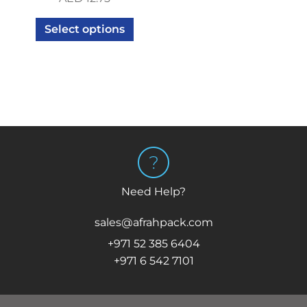
Select options
Need Help?
sales@afrahpack.com
+971 52 385 6404
+971 6 542 7101