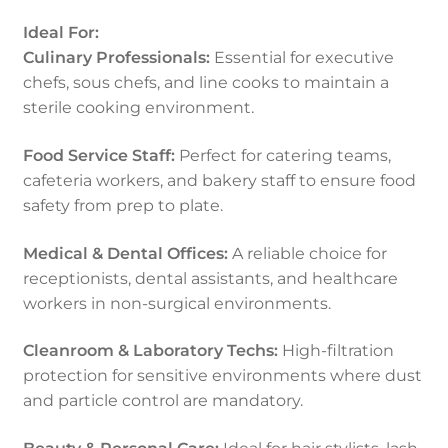
Ideal For:
Culinary Professionals:
Essential for executive
chefs, sous chefs, and line cooks to maintain a
sterile cooking environment.
Food Service Staff:
Perfect for catering teams,
cafeteria workers, and bakery staff to ensure food
safety from prep to plate.
Medical & Dental Offices:
A reliable choice for
receptionists, dental assistants, and healthcare
workers in non-surgical environments.
Cleanroom & Laboratory Techs:
High-filtration
protection for sensitive environments where dust
and particle control are mandatory.