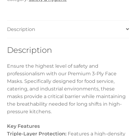
quantity
Description
Description
Ensure the highest level of safety and
professionalism with our Premium 3-Ply Face
Masks. Specifically designed for food service,
catering, and industrial environments, these
masks provide a critical barrier while maintaining
the breathability needed for long shifts in high-
pressure kitchens.
Key Features
Triple-Layer Protection:
Features a high-density