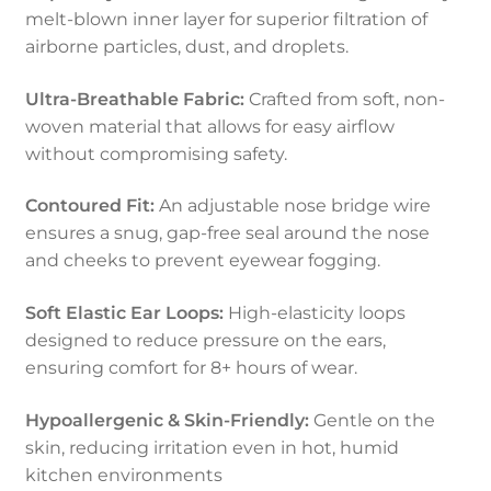
melt-blown inner layer for superior filtration of
airborne particles, dust, and droplets.
Ultra-Breathable Fabric:
Crafted from soft, non-
woven material that allows for easy airflow
without compromising safety.
Contoured Fit:
An adjustable nose bridge wire
ensures a snug, gap-free seal around the nose
and cheeks to prevent eyewear fogging.
Soft Elastic Ear Loops:
High-elasticity loops
designed to reduce pressure on the ears,
ensuring comfort for 8+ hours of wear.
Hypoallergenic & Skin-Friendly:
Gentle on the
skin, reducing irritation even in hot, humid
kitchen environments