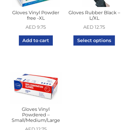
Gloves Vinyl Powder
Gloves Rubber Black –
free -XL
L/XL
AED
9.75
AED
12.75
Add to cart
Select options
Gloves Vinyl
Powdered –
Small/Medium/Large
AED
12.75