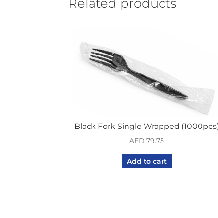
Related products
Black Fork Single Wrapped (1000pcs
AED
79.75
Add to cart