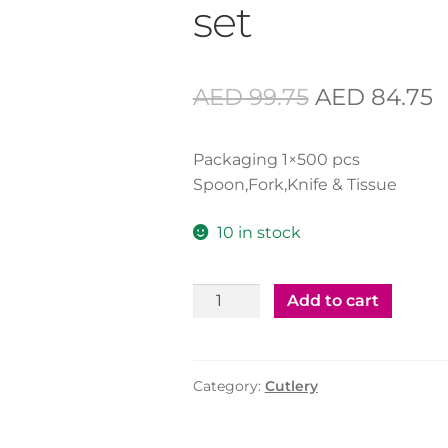
set
Original
C
AED
99.75
AED
84.75
price
p
Packaging 1×500 pcs
was:
is
Spoon,Fork,Knife & Tissue
AED 99.75.
A
10 in stock
Cutlery
Add to cart
Set
Black
HD
Category:
Cutlery
-
500
set