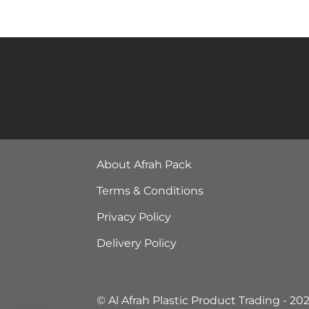
About Afrah Pack
Terms & Conditions
Privacy Policy
Delivery Policy
© Al Afrah Plastic Product Trading - 20