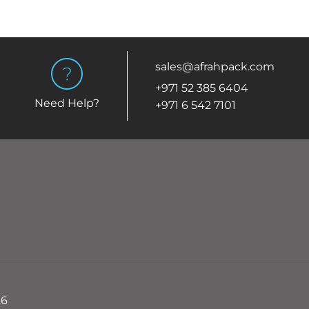
sales@afrahpack.com
+971 52 385 6404
Need Help?
+971 6 542 7101
26