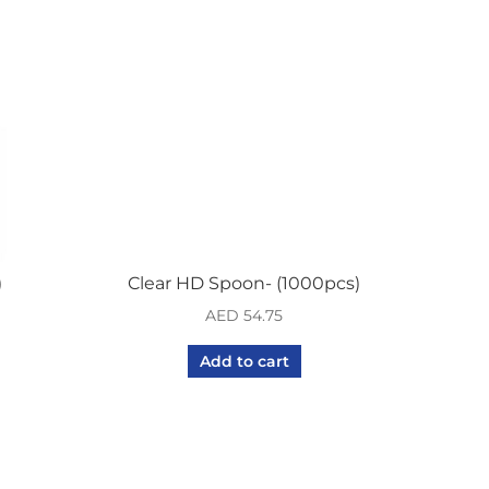
quantity
)
Clear HD Spoon- (1000pcs)
AED
54.75
Add to cart