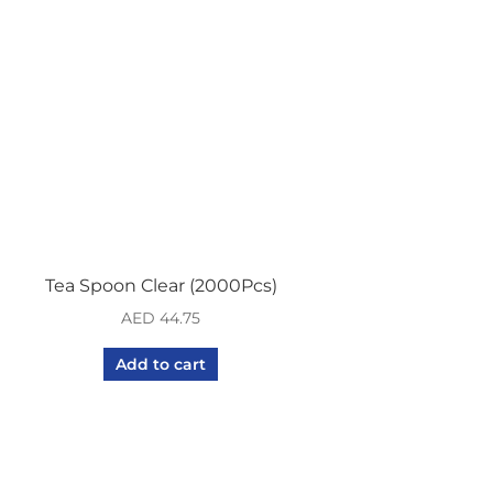
Tea Spoon Clear (2000Pcs)
AED
44.75
Add to cart