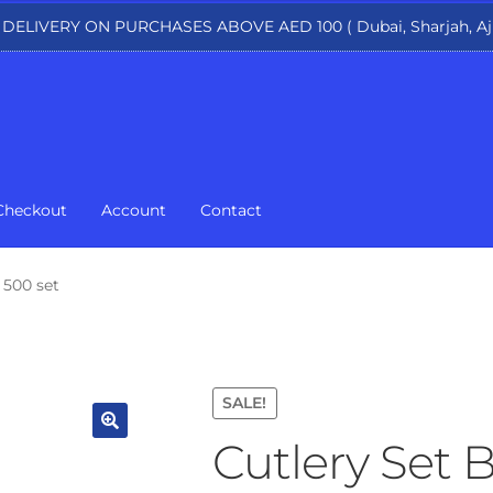
 DELIVERY ON PURCHASES ABOVE AED 100 ( Dubai, Sharjah, Aj
75.
Checkout
Account
Contact
 500 set
SALE!
Cutlery Set 
🔍