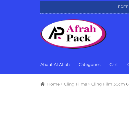
FREE
Skip
Skip
to
to
navigation
content
About Al Afrah
Categories
Cart
Home
Cling Films
Cling Film 30cm 6