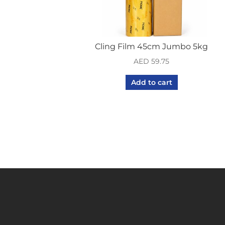
Cling Film 45cm Jumbo 5kg
AED
59.75
Add to cart