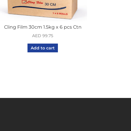
Cling Film 30cm 1.5kg x 6 pcs Ctn
AED
99.75
Add to cart