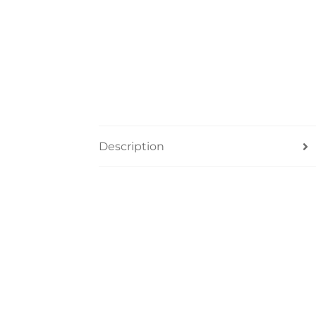
Description