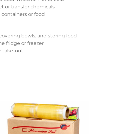
ct or transfer chemicals
containers or food
 covering bowls, and storing food
e fridge or freezer
r take-out