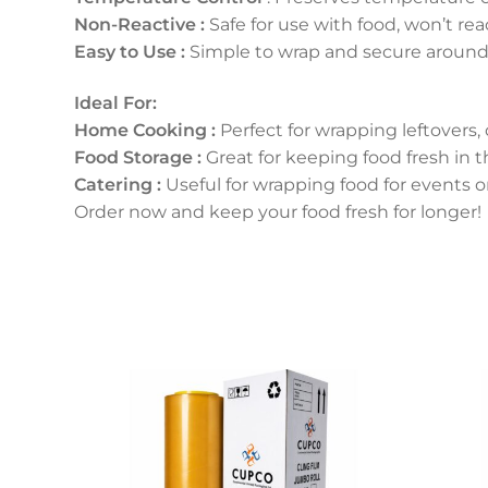
Non-Reactive :
Safe for use with food, won’t rea
Easy to Use :
Simple to wrap and secure around 
Ideal For:
Home Cooking :
Perfect for wrapping leftovers,
Food Storage :
Great for keeping food fresh in th
Catering :
Useful for wrapping food for events o
Order now and keep your food fresh for longer!