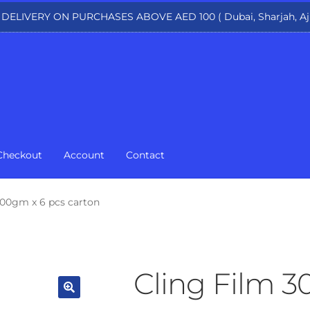
 DELIVERY ON PURCHASES ABOVE AED 100 ( Dubai, Sharjah, Aj
Checkout
Account
Contact
00gm x 6 pcs carton
Cling Film 