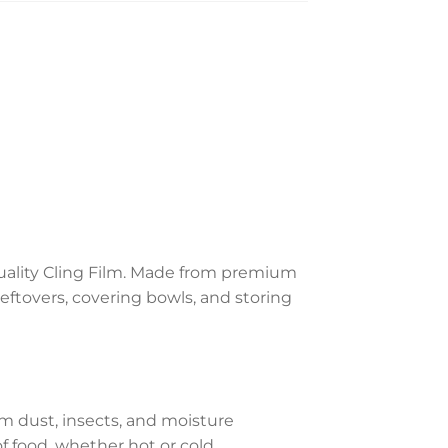
quality Cling Film. Made from premium
 leftovers, covering bowls, and storing
m dust, insects, and moisture
f food, whether hot or cold