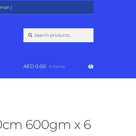
man )
Search
Search
for:
AED
0.00
0 items
30cm 600gm x 6