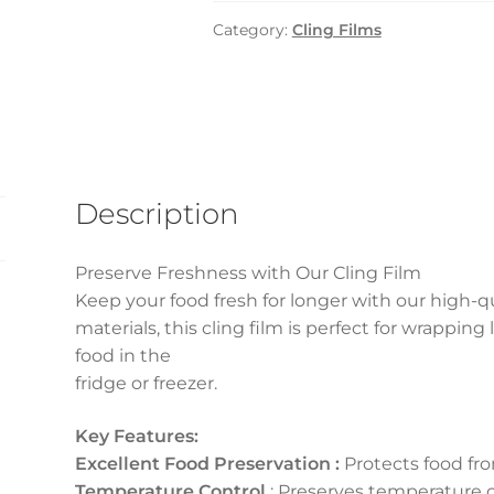
600gm
Category:
Cling Films
x
6
pcs
carton
quantity
Description
Preserve Freshness with Our Cling Film
Keep your food fresh for longer with our high-
materials, this cling film is perfect for wrapping
food in the
fridge or freezer.
Key Features:
Excellent Food Preservation :
Protects food fro
Temperature Control
: Preserves temperature o