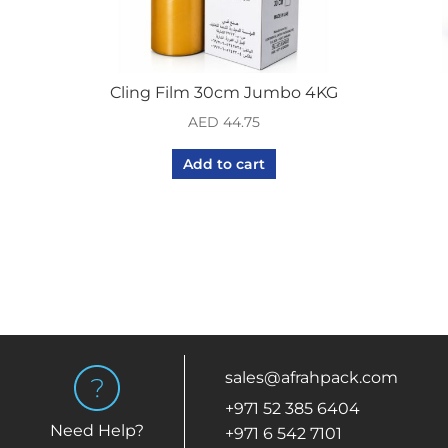
Cling Film 30cm Jumbo 4KG
AED
44.75
Add to cart
sales@afrahpack.com
+971 52 385 6404
Need Help?
+971 6 542 7101