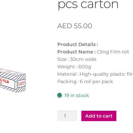
pcs carton
AED
55.00
Product Details :
Product Name :
Cling Film roll
Size : 30cm wide
Weight : 600g
Material : High-quality plastic fi
Packing : 6 roll per pack
19 in stock
Cling
Add to cart
Film
30cm