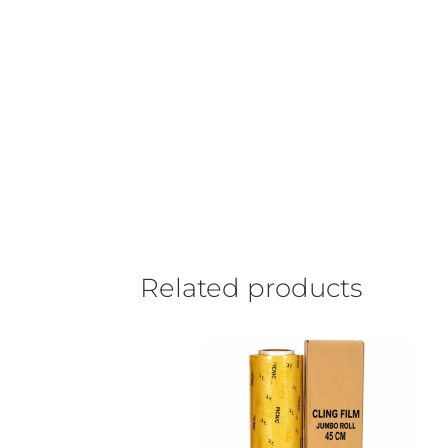
Related products