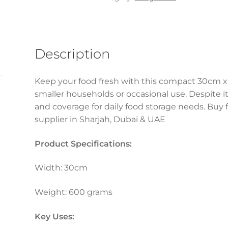
600gm
(1
Pc)
quantity
Description
Keep your food fresh with this compact 30cm x 
smaller households or occasional use. Despite its 
and coverage for daily food storage needs. Buy f
supplier in Sharjah, Dubai & UAE
Product Specifications:
Width: 30cm
Weight: 600 grams
Key Uses: