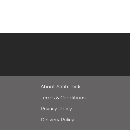
About Afrah Pack
Terms & Conditions
Privacy Policy
Delivery Policy