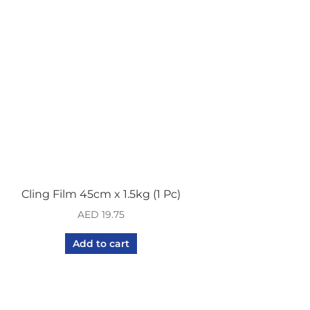
Cling Film 45cm x 1.5kg (1 Pc)
AED
19.75
Add to cart