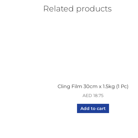
Related products
Cling Film 30cm x 1.5kg (1 Pc)
AED
18.75
Add to cart