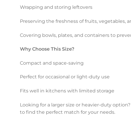
Wrapping and storing leftovers
Preserving the freshness of fruits, vegetables,
Covering bowls, plates, and containers to preven
Why Choose This Size?
Compact and space-saving
Perfect for occasional or light-duty use
Fits well in kitchens with limited storage
Looking for a larger size or heavier-duty option? E
to find the perfect match for your needs.