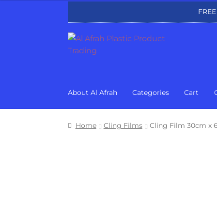
FREE
Skip
Skip
to
to
navigation
content
About Al Afrah
Categories
Cart
Home
Cling Films
Cling Film 30cm x 