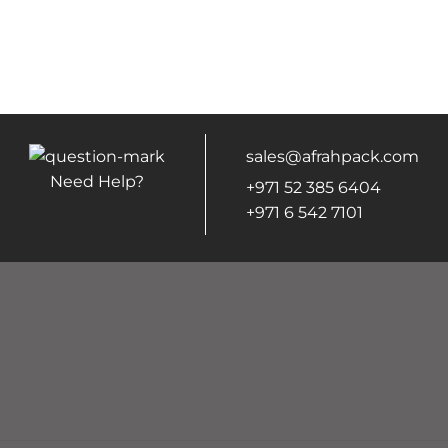
sales@afrahpack.com
Need Help?
+971 52 385 6404
+971 6 542 7101