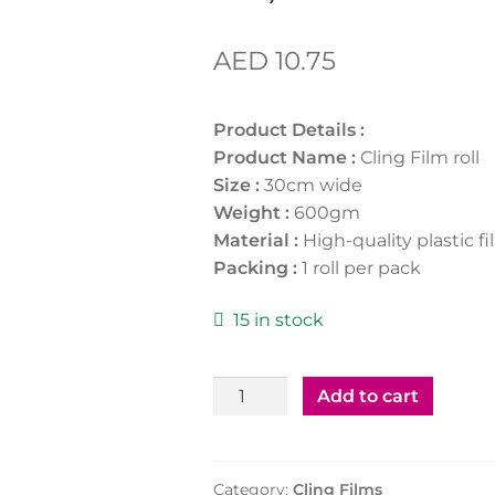
AED
10.75
Product Details :
Product Name :
Cling Film roll
Size :
30cm wide
Weight :
600gm
Material :
High-quality plastic f
Packing :
1 roll per pack
15 in stock
Cling
Add to cart
Film
30cm
x
Category:
Cling Films