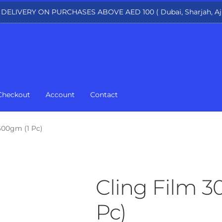
 DELIVERY ON PURCHASES ABOVE AED 100 ( Dubai, Sharjah, Aj
Checkout
Account
Contact
600gm (1 Pc)
Cling Film 
Pc)