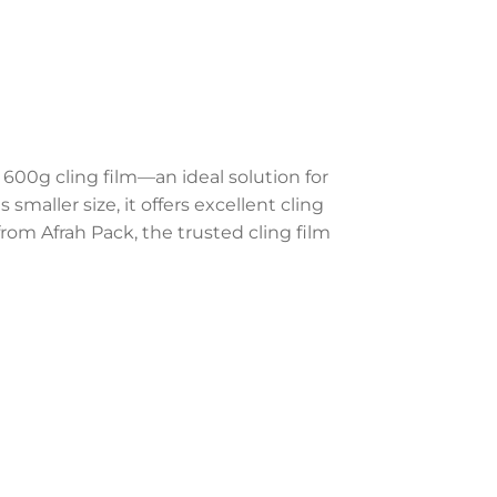
600g cling film—an ideal solution for
smaller size, it offers excellent cling
rom Afrah Pack, the trusted cling film