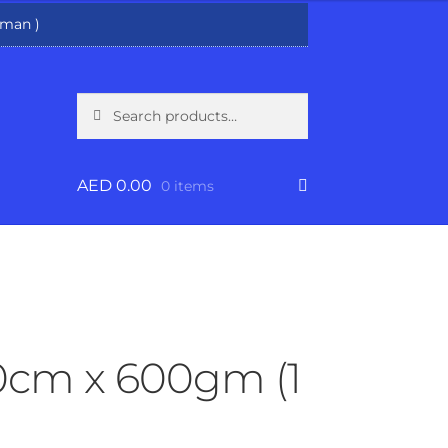
man )
Search
Search
for:
AED
0.00
0 items
30cm x 600gm (1