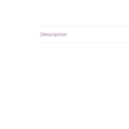
Description