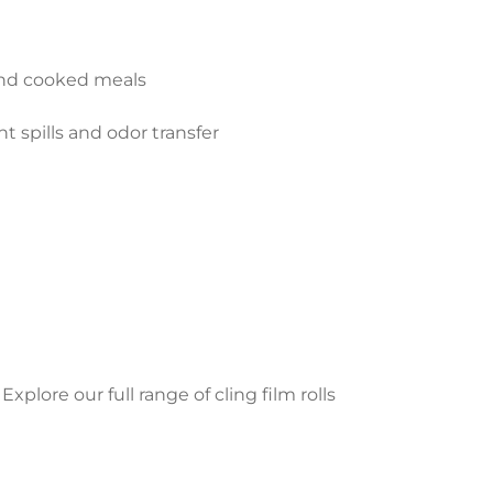
 and cooked meals
t spills and odor transfer
xplore our full range of cling film rolls