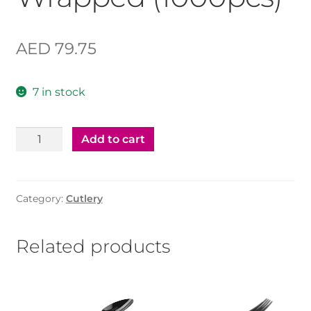
AED
79.75
7 in stock
Black
Add to cart
Fork
Single
Wrapped
Category:
Cutlery
(1000pcs)
quantity
Related products