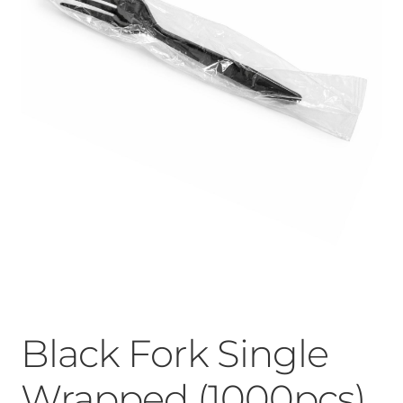
Black Fork Single
Wrapped (1000pcs)