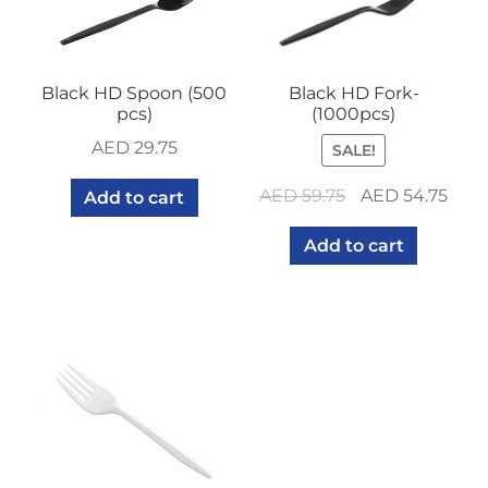
Black HD Spoon (500
Black HD Fork-
pcs)
(1000pcs)
AED
29.75
SALE!
Original
Curr
AED
59.75
AED
54.75
Add to cart
price
pric
Add to cart
was:
is:
AED 59.75.
AED 