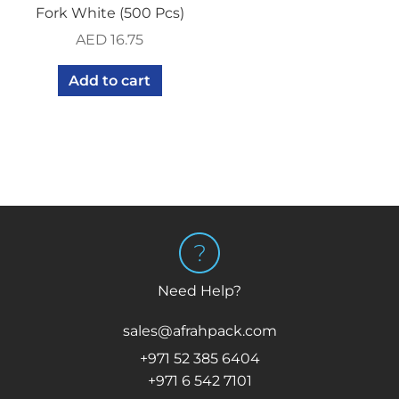
Fork White (500 Pcs)
AED
16.75
Add to cart
Need Help?
sales@afrahpack.com
+971 52 385 6404
+971 6 542 7101