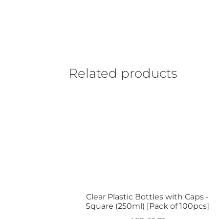
Related products
Clear Plastic Bottles with Caps -
Square (250ml) [Pack of 100pcs]