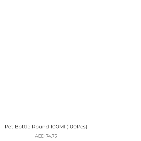
Pet Bottle Round 100Ml (100Pcs)
AED
74.75