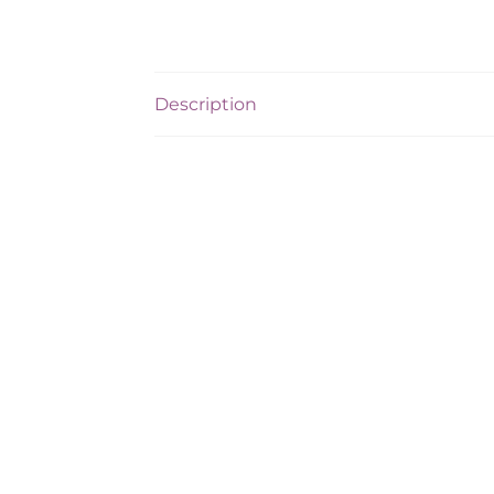
Description