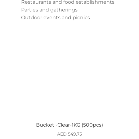
Restaurants and food establishments
Parties and gatherings
Outdoor events and picnics
Bucket -Clear-1KG (500pcs)
AED
549.75