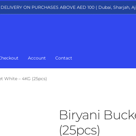
 DELIVERY ON PURCHASES ABOVE AED 100 ( Dubai, Sharjah, Aj
Checkout
Account
Contact
et White – 4KG (25pcs)
Biryani Buck
(25pcs)