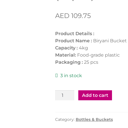
AED
109.75
Product Details :
Product Name :
Biryani Bucket
Capacity :
4kg
Material:
Food-grade plastic
Packaging :
25 pcs
3 in stock
Biryani
Add to cart
Bucket
White
-
Category:
Bottles & Buckets
4KG