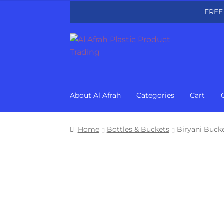
FREE
Skip
Skip
to
to
navigation
content
About Al Afrah
Categories
Cart
Home
Bottles & Buckets
Biryani Buck