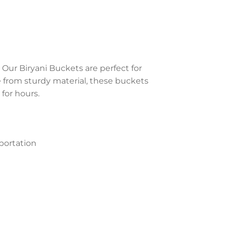
 Our Biryani Buckets are perfect for
e from sturdy material, these buckets
for hours.
portation