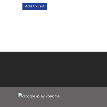
Add to cart