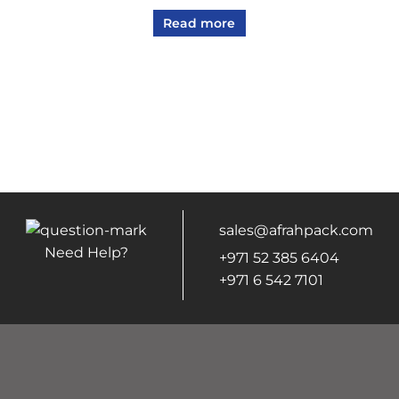
Read more
sales@afrahpack.com
Need Help?
+971 52 385 6404
+971 6 542 7101