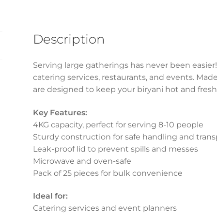
(25pcs)
quantity
Description
Serving large gatherings has never been easier!
catering services, restaurants, and events. Mad
are designed to keep your biryani hot and fresh 
Key Features:
4KG capacity, perfect for serving 8-10 people
Sturdy construction for safe handling and trans
Leak-proof lid to prevent spills and messes
Microwave and oven-safe
Pack of 25 pieces for bulk convenience
Ideal for:
Catering services and event planners