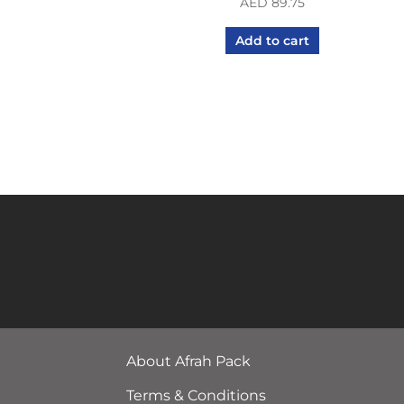
AED
89.75
Add to cart
About Afrah Pack
Terms & Conditions