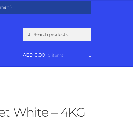
man )
Search
Search
for:
AED
0.00
0 items
et White – 4KG